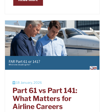
18 January, 2026
Part 61 vs Part 141:
What Matters for
Airline Careers