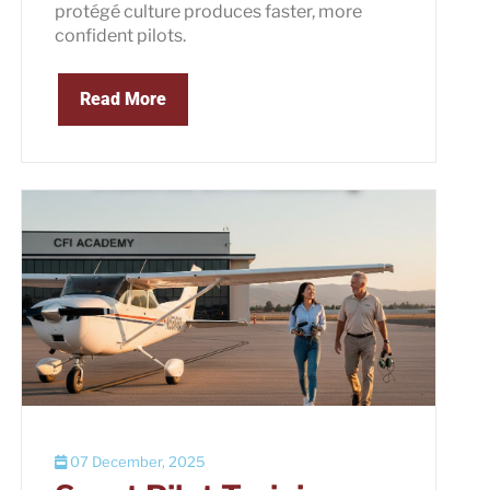
protégé culture produces faster, more
confident pilots.
Read More
07 December, 2025