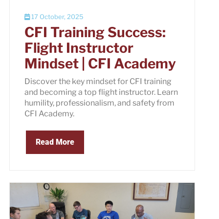
17 October, 2025
CFI Training Success:
Flight Instructor
Mindset | CFI Academy
Discover the key mindset for CFI training
and becoming a top flight instructor. Learn
humility, professionalism, and safety from
CFI Academy.
Read More