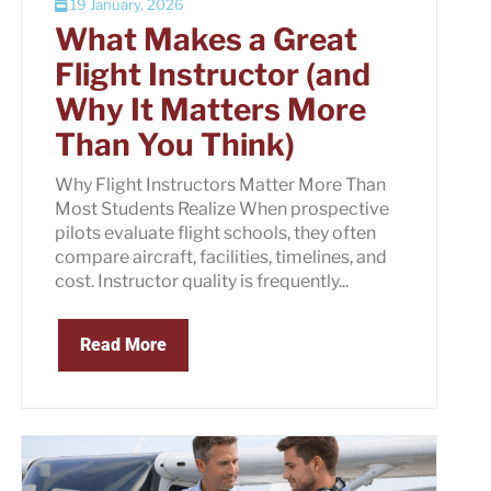
19 January, 2026
What Makes a Great
Flight Instructor (and
Why It Matters More
Than You Think)
Why Flight Instructors Matter More Than
Most Students Realize When prospective
pilots evaluate flight schools, they often
compare aircraft, facilities, timelines, and
cost. Instructor quality is frequently...
Read More