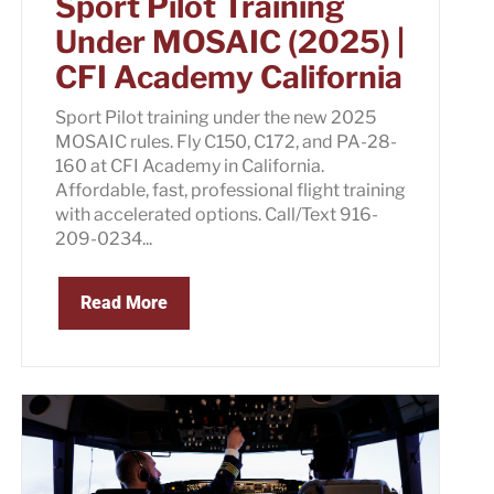
Sport Pilot Training
Under MOSAIC (2025) |
CFI Academy California
Sport Pilot training under the new 2025
MOSAIC rules. Fly C150, C172, and PA-28-
160 at CFI Academy in California.
Affordable, fast, professional flight training
with accelerated options. Call/Text 916-
209-0234...
Read More