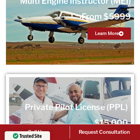
Multi Engine Instructor (MEI)
From $5999
Learn More
Private Pilot License (PPL)
$15,000
Call Us
Request Consultation
Trusted Site
Learn More