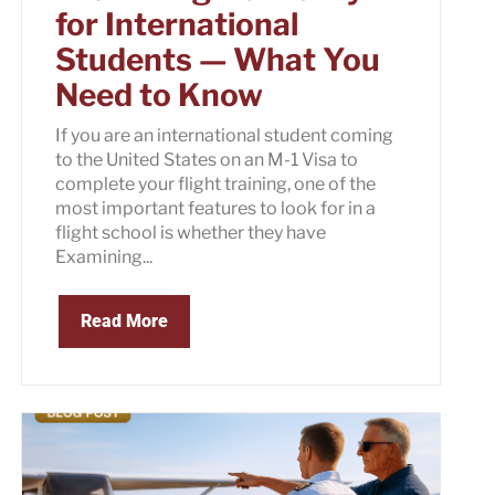
for International
Students — What You
Need to Know
If you are an international student coming
to the United States on an M-1 Visa to
complete your flight training, one of the
most important features to look for in a
flight school is whether they have
Examining...
Read More