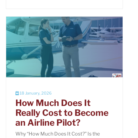
18 January, 2026
How Much Does It
Really Cost to Become
an Airline Pilot?
Why “How Much Does It Cost?” Is the