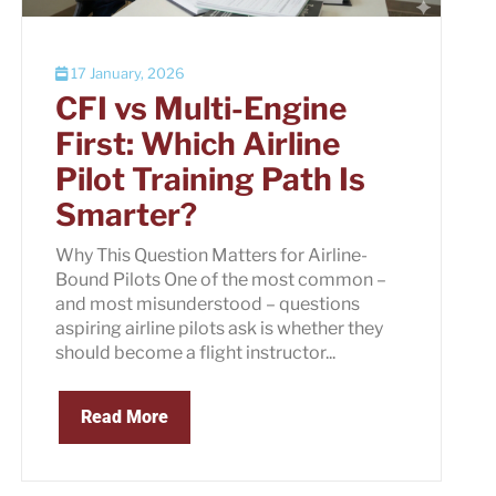
17 January, 2026
CFI vs Multi-Engine
First: Which Airline
Pilot Training Path Is
Smarter?
Why This Question Matters for Airline-
Bound Pilots One of the most common –
and most misunderstood – questions
aspiring airline pilots ask is whether they
should become a flight instructor...
Read More