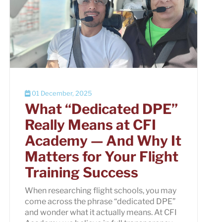
01 December, 2025
What “Dedicated DPE”
Really Means at CFI
Academy — And Why It
Matters for Your Flight
Training Success
When researching flight schools, you may
come across the phrase “dedicated DPE”
and wonder what it actually means. At CFI