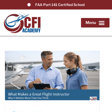
FAA Part 141 Certified School