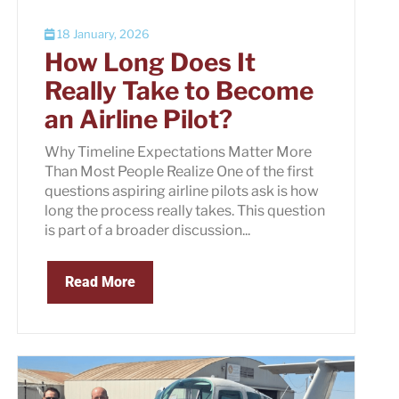
18 January, 2026
How Long Does It
Really Take to Become
an Airline Pilot?
Why Timeline Expectations Matter More
Than Most People Realize One of the first
questions aspiring airline pilots ask is how
long the process really takes. This question
is part of a broader discussion...
Read More