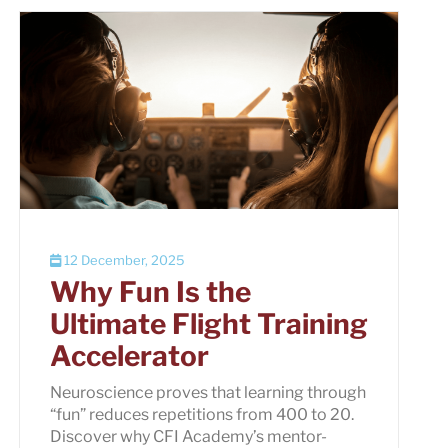
12 December, 2025
Why Fun Is the
Ultimate Flight Training
Accelerator
Neuroscience proves that learning through
“fun” reduces repetitions from 400 to 20.
Discover why CFI Academy’s mentor-