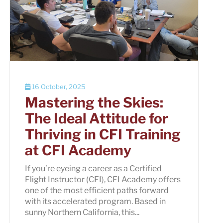
16 October, 2025
Mastering the Skies:
The Ideal Attitude for
Thriving in CFI Training
at CFI Academy
If you’re eyeing a career as a Certified
Flight Instructor (CFI), CFI Academy offers
one of the most efficient paths forward
with its accelerated program. Based in
sunny Northern California, this...