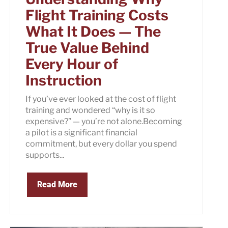
Flight Training Costs
What It Does — The
True Value Behind
Every Hour of
Instruction
If you’ve ever looked at the cost of flight
training and wondered “why is it so
expensive?” — you’re not alone.Becoming
a pilot is a significant financial
commitment, but every dollar you spend
supports...
Read More