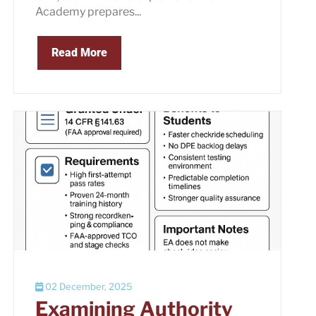
Academy prepares...
Read More
02 December, 2025
Examining Authority