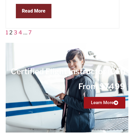
Read More
1
2
3
4
…
7
Certified Flight Instructor (CFI)
From $7499
Learn More