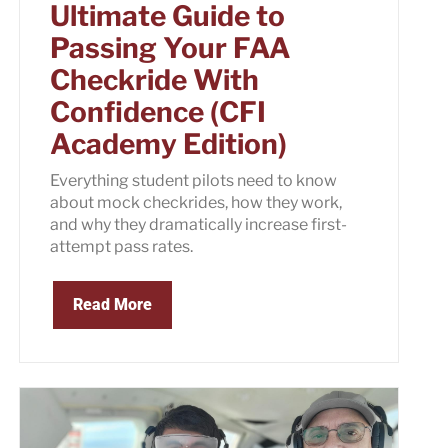
Ultimate Guide to
Passing Your FAA
Checkride With
Confidence (CFI
Academy Edition)
Everything student pilots need to know
about mock checkrides, how they work,
and why they dramatically increase first-
attempt pass rates.
Read More