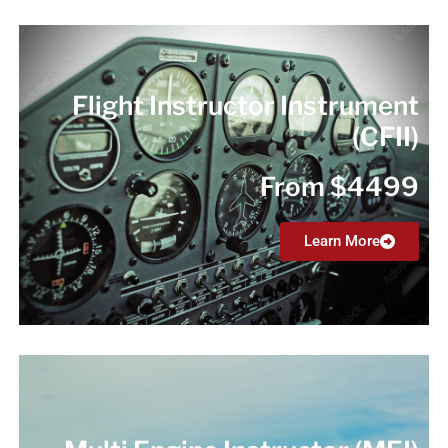
Flight Instructor Instrument
(CFII)
From $4499
Learn More