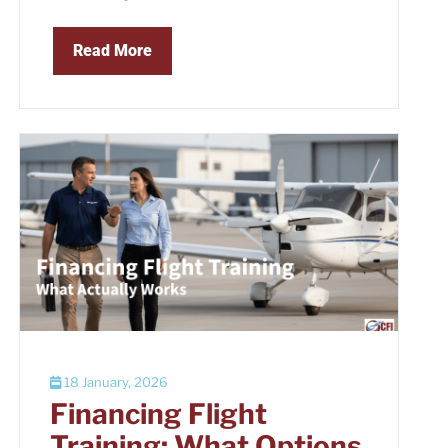
Read More
18 January, 2026
Financing Flight
Training: What Options