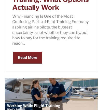
Actually Work
Why Financing Is One of the Most
Confusing Parts of Pilot Training For many
aspiring airline pilots, the biggest
uncertainty is not whether they can fly, but
how to pay for the training required to
reach...
Read More