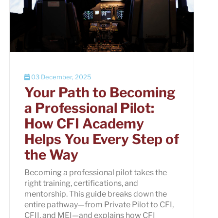
03 December, 2025
Your Path to Becoming
a Professional Pilot:
How CFI Academy
Helps You Every Step of
the Way
Becoming a professional pilot takes the
right training, certifications, and
mentorship. This guide breaks down the
entire pathway—from Private Pilot to CFI,
CFII, and MEI—and explains how CFI