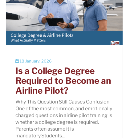
18 January, 2026
Is a College Degree
Required to Become an
Airline Pilot?
Why This Question Still Causes Confusion
One of the most common, and emotionally
charged questions in airline pilot training is
whether a college degree is required.
Parents often assume it is
mandatory.Students...