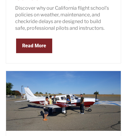
Discover why our California flight school’s
policies on weather, maintenance, and
checkride delays are designed to build
safe, professional pilots and instructors.
Read More