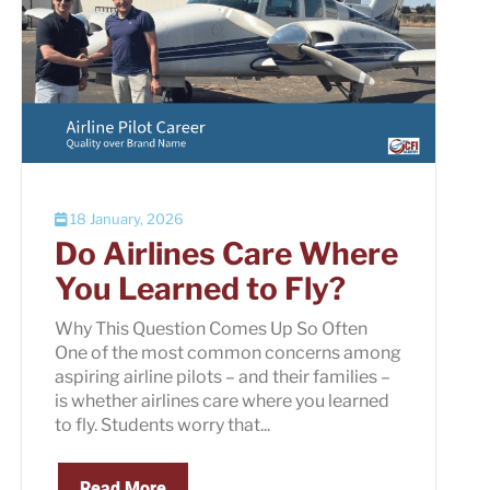
18 January, 2026
Do Airlines Care Where
You Learned to Fly?
Why This Question Comes Up So Often
One of the most common concerns among
aspiring airline pilots – and their families –
is whether airlines care where you learned
to fly. Students worry that...
Read More