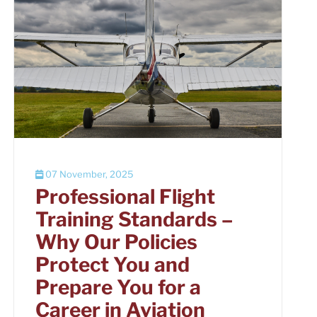
07 November, 2025
Professional Flight
Training Standards –
Why Our Policies
Protect You and
Prepare You for a
Career in Aviation