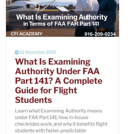
02 December, 2025
What Is Examining
Authority Under FAA
Part 141? A Complete
Guide for Flight
Students
Learn what Examining Authority means
under FAA Part 141, how in-house
checkrides work, and why it benefits flight
students with faster, predictable