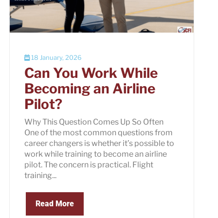
18 January, 2026
Can You Work While
Becoming an Airline
Pilot?
Why This Question Comes Up So Often
One of the most common questions from
career changers is whether it’s possible to
work while training to become an airline
pilot. The concern is practical. Flight
training...
Read More