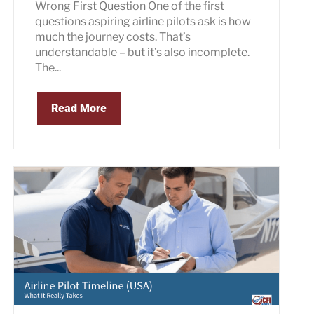
Wrong First Question One of the first
questions aspiring airline pilots ask is how
much the journey costs. That’s
understandable – but it’s also incomplete.
The...
Read More