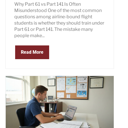
Why Part 61 vs Part 141 Is Often
Misunderstood One of the most common
questions among airline-bound flight
students is whether they should train under
Part 61 or Part 141. The mistake many
people make...
Read More