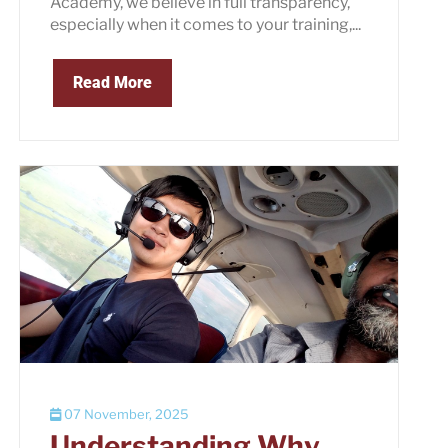
Academy, we believe in full transparency,
especially when it comes to your training,...
Read More
07 November, 2025
Understanding Why