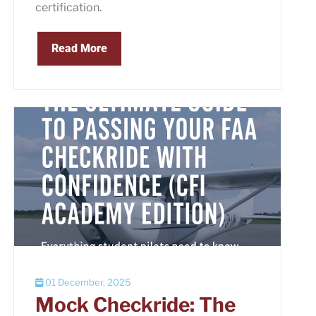
certification.
Read More
01 December, 2025
Mock Checkride: The