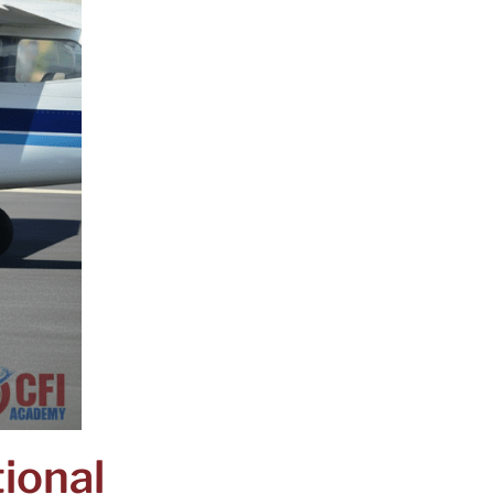
tional