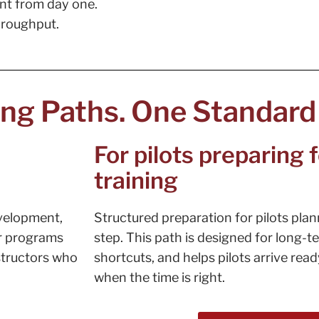
nt from day one.
throughput.
ing Paths. One Standard
For pilots preparing
training
evelopment,
Structured preparation for pilots plan
ur programs
step. This path is designed for long-
structors who
shortcuts, and helps pilots arrive rea
when the time is right.