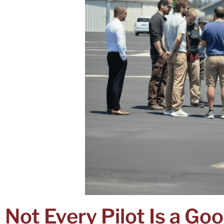
Not Every Pilot Is a Goo