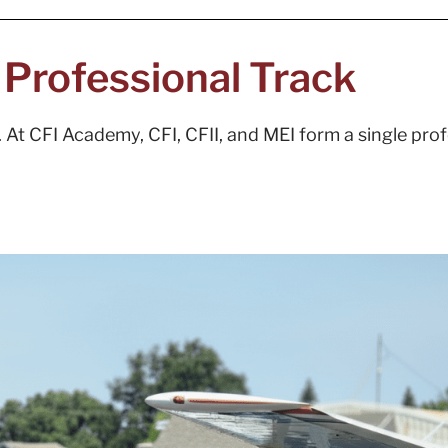
a Professional Track
ns. At CFI Academy, CFI, CFII, and MEI form a single pr