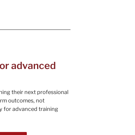
 for advanced
ning their next professional
term outcomes, not
dy for advanced training