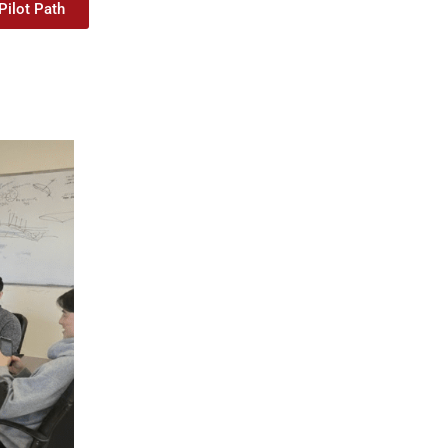
Pilot Path