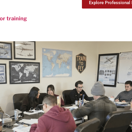
Explore Professional 
tor training