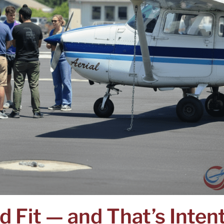
d Fit — and That’s Inten