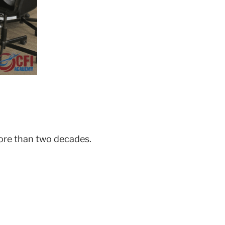
ore than two decades.