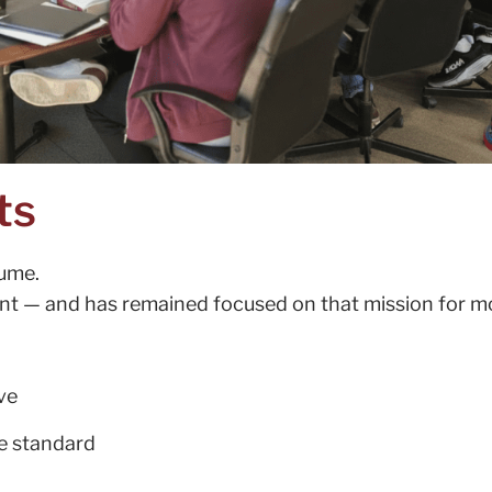
ts
lume.
nt — and has remained focused on that mission for m
ve
me standard