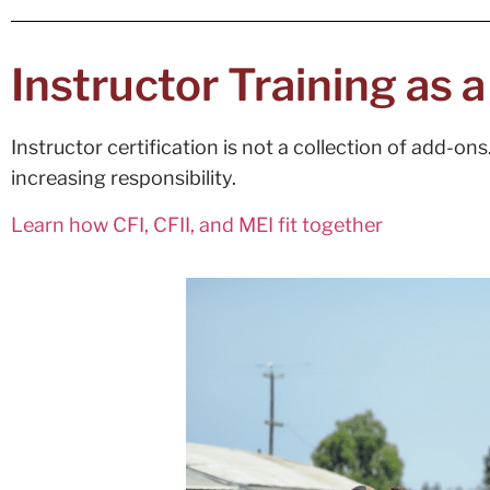
Instructor Training as 
Instructor certification is not a collection of add-o
increasing responsibility.
Learn how CFI, CFII, and MEI fit together