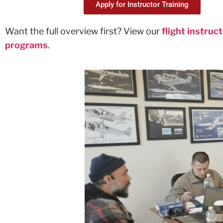
Apply for Instructor Training
Want the full overview first? View our
flight instruc
programs
.