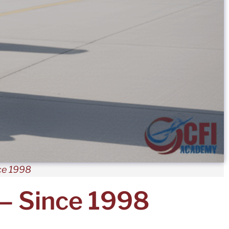
ce 1998
 — Since 1998