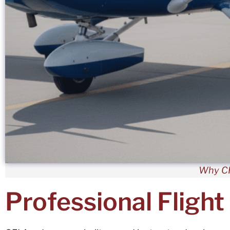
Why CF
Professional Flight