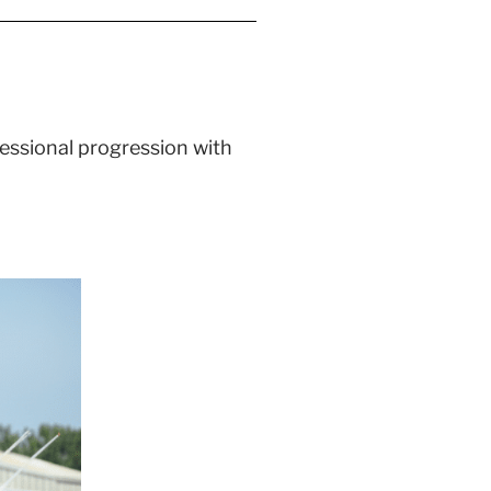
ofessional progression with