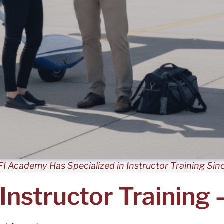
I Academy Has Specialized in Instructor Training Sin
 Instructor Training