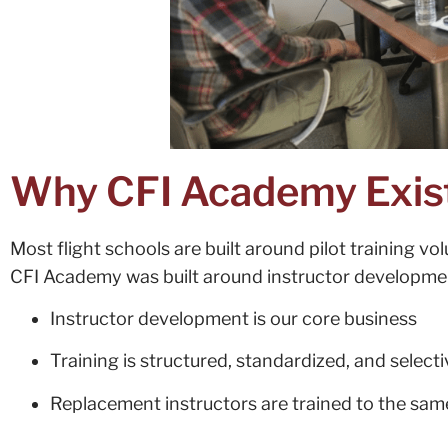
Why CFI Academy Exis
Most flight schools are built around pilot training vo
CFI Academy was built around instructor developme
Instructor development is our core business
Training is structured, standardized, and selecti
Replacement instructors are trained to the sa