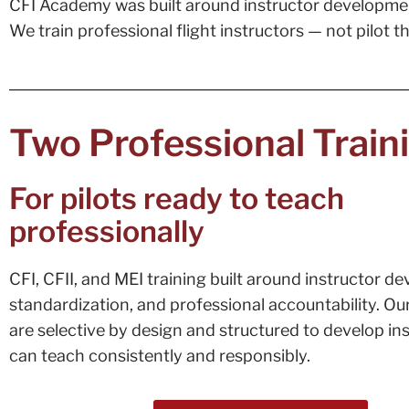
CFI Academy was built around instructor developme
We train professional flight instructors — not pilot 
Two Professional Train
For pilots ready to teach
professionally
CFI, CFII, and MEI training built around instructor d
standardization, and professional accountability. O
are selective by design and structured to develop in
can teach consistently and responsibly.