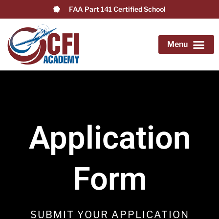
FAA Part 141 Certified School
Application Form
Become a Flight Instructor
Airline Pilot Path
Advanced & Add-on Training
Knowledge Center
Application
Form
SUBMIT YOUR APPLICATION