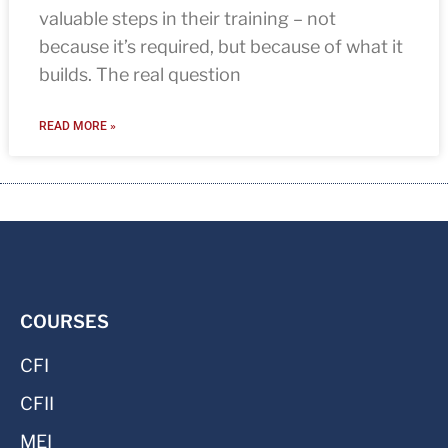
valuable steps in their training – not
because it’s required, but because of what it
builds. The real question
READ MORE »
COURSES
CFI
CFII
MEI