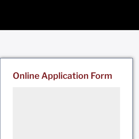
Online Application Form