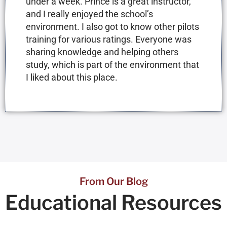
under a week. Prince is a great instructor,
and I really enjoyed the school’s
environment. I also got to know other pilots
training for various ratings. Everyone was
sharing knowledge and helping others
study, which is part of the environment that
I liked about this place.
From Our Blog
Educational
Resources