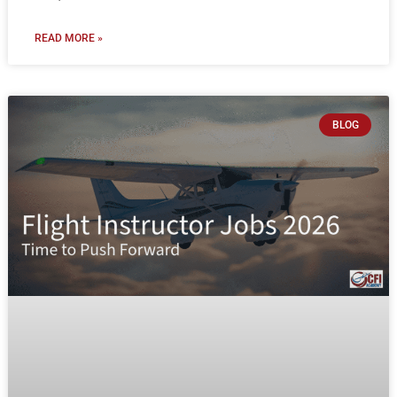
READ MORE »
BLOG