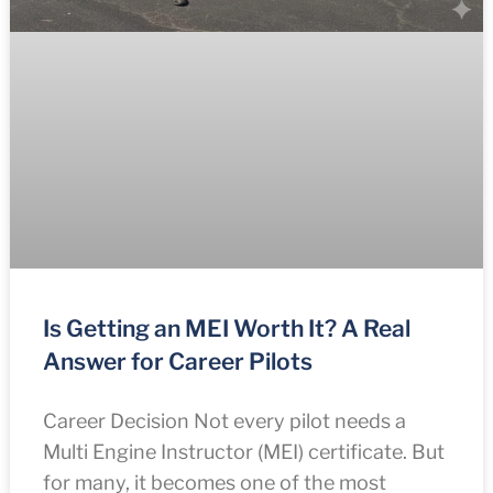
Is Getting an MEI Worth It? A Real
Answer for Career Pilots
Career Decision Not every pilot needs a
Multi Engine Instructor (MEI) certificate. But
for many, it becomes one of the most