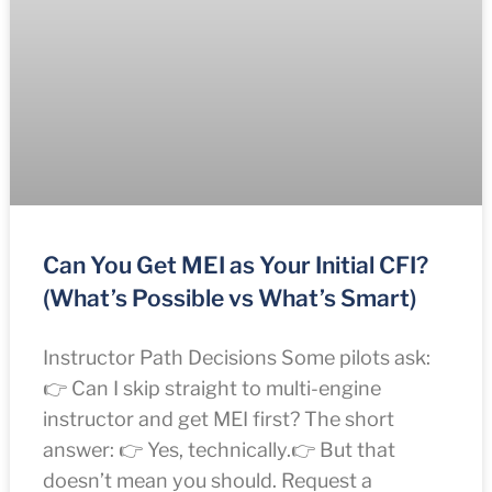
Can You Get MEI as Your Initial CFI?
(What’s Possible vs What’s Smart)
Instructor Path Decisions Some pilots ask:
👉 Can I skip straight to multi-engine
instructor and get MEI first? The short
answer: 👉 Yes, technically.👉 But that
doesn’t mean you should. Request a