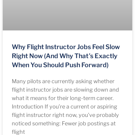
Why Flight Instructor Jobs Feel Slow
Right Now (And Why That’s Exactly
When You Should Push Forward)
Many pilots are currently asking whether
flight instructor jobs are slowing down and
what it means for their long-term career.
Introduction If you’re a current or aspiring
flight instructor right now, you’ve probably
noticed something: Fewer job postings at
flight