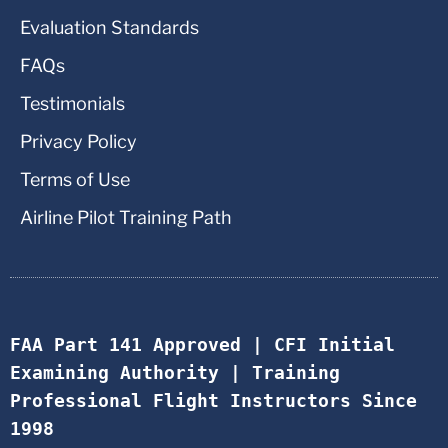
Evaluation Standards
FAQs
Testimonials
Privacy Policy
Terms of Use
Airline Pilot Training Path
FAA Part 141 Approved | CFI Initial 
Examining Authority | Training 
Professional Flight Instructors Since 
1998