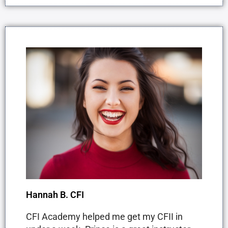
Hannah B. CFI
CFI Academy helped me get my CFII in