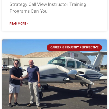
Strategy Call View Instructor Training
Programs Can You
READ MORE »
CAREER & INDUSTRY PERSPECTIVE