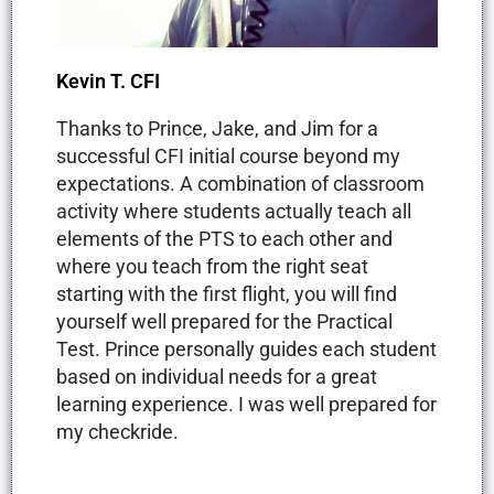
Kevin T. CFI
Thanks to Prince, Jake, and Jim for a
successful CFI initial course beyond my
expectations. A combination of classroom
activity where students actually teach all
elements of the PTS to each other and
where you teach from the right seat
starting with the first flight, you will find
yourself well prepared for the Practical
Test. Prince personally guides each student
based on individual needs for a great
learning experience. I was well prepared for
my checkride.