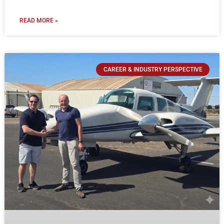
READ MORE »
CAREER & INDUSTRY PERSPECTIVE