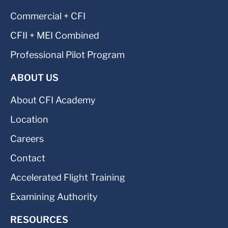
Commercial + CFI
CFII + MEI Combined
Professional Pilot Program
ABOUT US
About CFI Academy
Location
Careers
Contact
Accelerated Flight Training
Examining Authority
RESOURCES