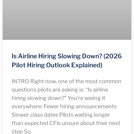
Is Airline Hiring Slowing Down? (2026
Pilot Hiring Outlook Explained)
INTRO Right now, one of the most common
questions pilots are asking is: “Is airline
hiring slowing down?” You’re seeing it
everywhere: Fewer hiring announcements
Slower class dates Pilots waiting longer
than expected CFIs unsure about their next
step So