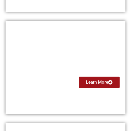
Private Pilot License (PPL)
$15,000
Learn More