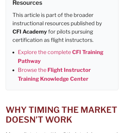
Resources
This article is part of the broader
instructional resources published by
CFI Academy
for pilots pursuing
certification as flight instructors.
Explore the complete
CFI Training
Pathway
Browse the
Flight Instructor
Training Knowledge Center
WHY TIMING THE MARKET
DOESN’T WORK