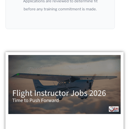
Applications are reviewed to determine fit
before any training commitment is made.