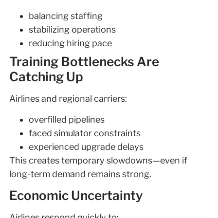
balancing staffing
stabilizing operations
reducing hiring pace
Training Bottlenecks Are
Catching Up
Airlines and regional carriers:
overfilled pipelines
faced simulator constraints
experienced upgrade delays
This creates temporary slowdowns—even if
long-term demand remains strong.
Economic Uncertainty
Airlines respond quickly to: