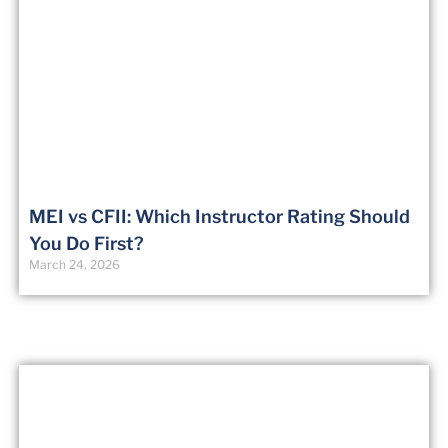
MEI vs CFII: Which Instructor Rating Should
You Do First?
March 24, 2026