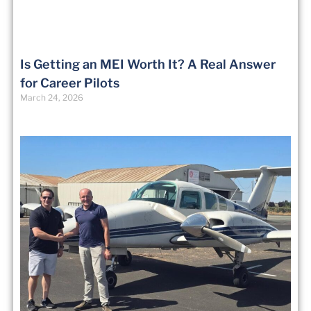
Is Getting an MEI Worth It? A Real Answer
for Career Pilots
March 24, 2026