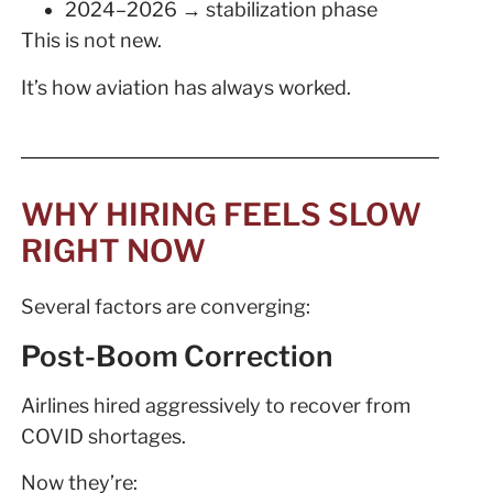
2024–2026 → stabilization phase
This is not new.
It’s how aviation has always worked.
WHY HIRING FEELS SLOW
RIGHT NOW
Several factors are converging:
Post-Boom Correction
Airlines hired aggressively to recover from
COVID shortages.
Now they’re: