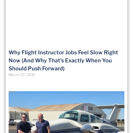
Why Flight Instructor Jobs Feel Slow Right
Now (And Why That’s Exactly When You
Should Push Forward)
March 27, 2026