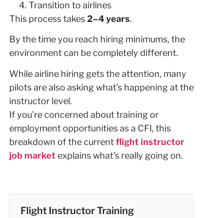
Transition to airlines
This process takes
2–4 years
.
By the time you reach hiring minimums, the
environment can be completely different.
While airline hiring gets the attention, many
pilots are also asking what’s happening at the
instructor level.
If you’re concerned about training or
employment opportunities as a CFI, this
breakdown of the current
flight instructor
job market
explains what’s really going on.
Flight Instructor Training