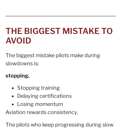
THE BIGGEST MISTAKE TO
AVOID
The biggest mistake pilots make during
slowdowns is:
stopping.
Stopping training
Delaying certifications
Losing momentum
Aviation rewards consistency.
The pilots who keep progressing during slow