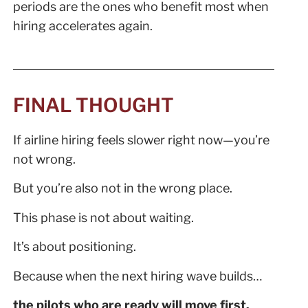
periods are the ones who benefit most when
hiring accelerates again.
FINAL THOUGHT
If airline hiring feels slower right now—you’re
not wrong.
But you’re also not in the wrong place.
This phase is not about waiting.
It’s about positioning.
Because when the next hiring wave builds…
the pilots who are ready will move first.