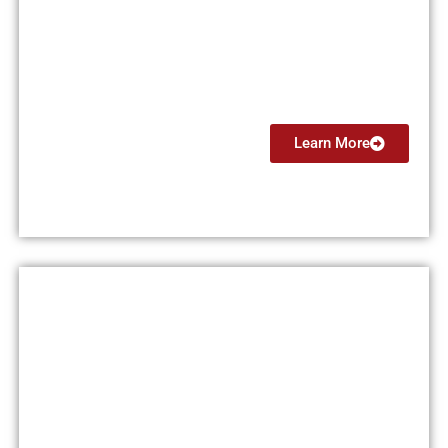
Certified Flight Instructor
(CFI)
From $7499
Learn More
Flight Instructor Instrument
(CFII)
From $4499