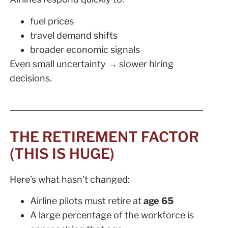
fuel prices
travel demand shifts
broader economic signals
Even small uncertainty → slower hiring
decisions.
THE RETIREMENT FACTOR
(THIS IS HUGE)
Here’s what hasn’t changed:
Airline pilots must retire at
age 65
A large percentage of the workforce is