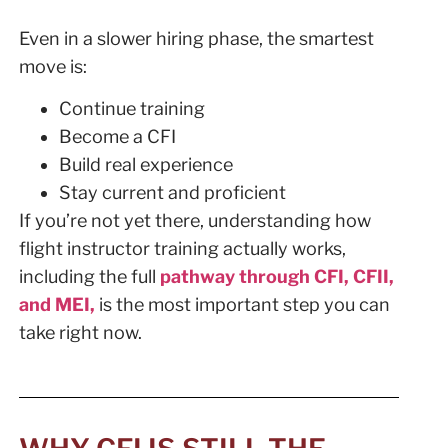
Even in a slower hiring phase, the smartest
move is:
Continue training
Become a CFI
Build real experience
Stay current and proficient
If you’re not yet there, understanding how
flight instructor training actually works,
including the full
pathway through CFI, CFII,
and MEI,
is the most important step you can
take right now.