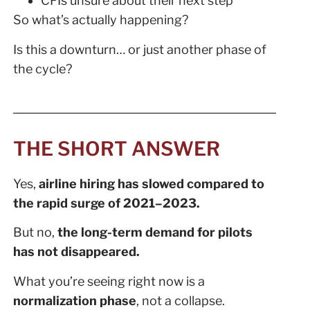
CFIs unsure about their next step
So what’s actually happening?
Is this a downturn… or just another phase of
the cycle?
THE SHORT ANSWER
Yes,
airline hiring has slowed compared to
the rapid surge of 2021–2023.
But no,
the long-term demand for pilots
has not disappeared.
What you’re seeing right now is a
normalization phase
, not a collapse.