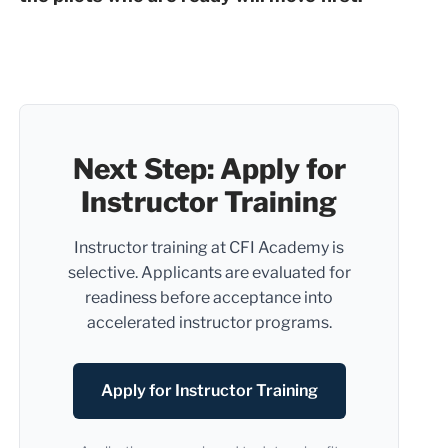
Next Step: Apply for
Instructor Training
Instructor training at CFI Academy is
selective. Applicants are evaluated for
readiness before acceptance into
accelerated instructor programs.
Apply for Instructor Training