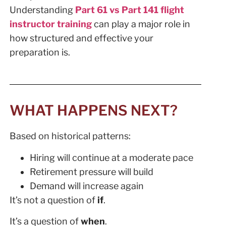
Understanding
Part 61 vs Part 141 flight
instructor training
can play a major role in
how structured and effective your
preparation is.
WHAT HAPPENS NEXT?
Based on historical patterns:
Hiring will continue at a moderate pace
Retirement pressure will build
Demand will increase again
It’s not a question of
if
.
It’s a question of
when
.