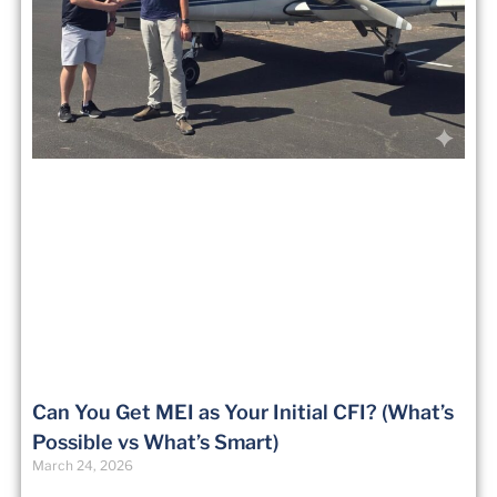
Can You Get MEI as Your Initial CFI? (What’s
Possible vs What’s Smart)
March 24, 2026