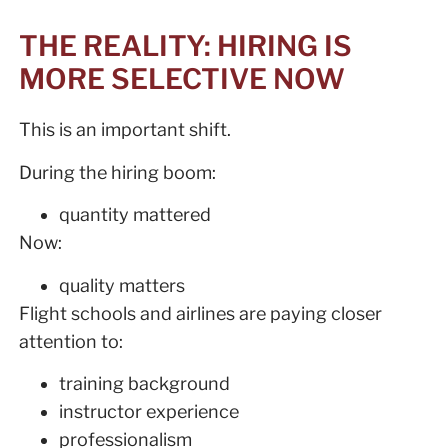
THE REALITY: HIRING IS
MORE SELECTIVE NOW
This is an important shift.
During the hiring boom:
quantity mattered
Now:
quality matters
Flight schools and airlines are paying closer
attention to:
training background
instructor experience
professionalism