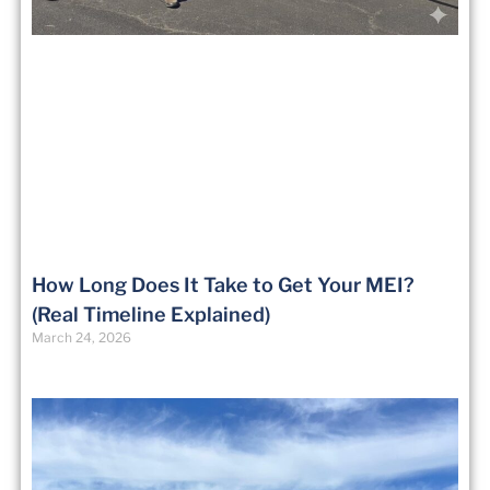
How Long Does It Take to Get Your MEI?
(Real Timeline Explained)
March 24, 2026