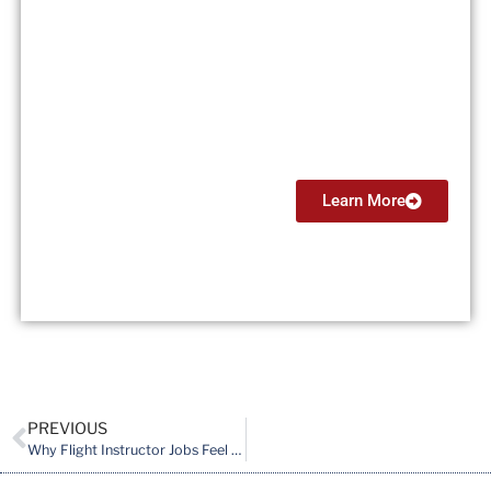
Instrument Rating (IR)
$13,999
Learn More
PREVIOUS
Why Flight Instructor Jobs Feel Slow Right Now (And Why That’s Exactly When You Should Push Forward)