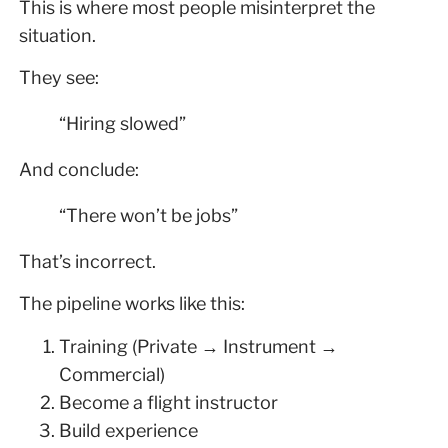
This is where most people misinterpret the
situation.
They see:
“Hiring slowed”
And conclude:
“There won’t be jobs”
That’s incorrect.
The pipeline works like this:
Training (Private → Instrument →
Commercial)
Become a flight instructor
Build experience