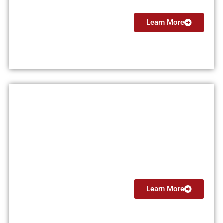
Learn More
Multi Engine Instructor (MEI)
From $5999
Learn More