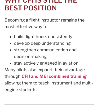
WHY CFI IS STILL THE
BEST POSITION
Becoming a flight instructor remains the
most effective way to:
build flight hours consistently
develop deep understanding
strengthen communication and
decision-making
stay actively engaged in aviation
Many pilots also expand their advantage
through
CFII and MEI combined training
,
allowing them to teach instrument and multi-
engine students.