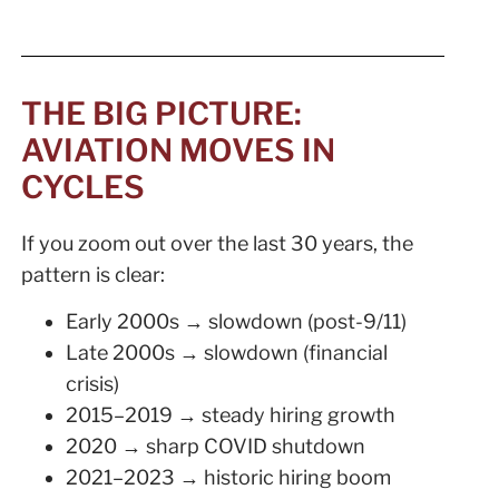
THE BIG PICTURE:
AVIATION MOVES IN
CYCLES
If you zoom out over the last 30 years, the
pattern is clear:
Early 2000s → slowdown (post-9/11)
Late 2000s → slowdown (financial
crisis)
2015–2019 → steady hiring growth
2020 → sharp COVID shutdown
2021–2023 → historic hiring boom