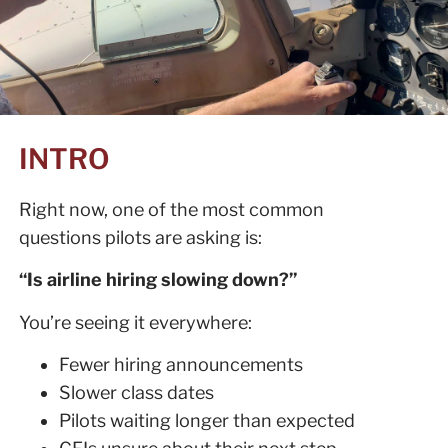
INTRO
Right now, one of the most common
questions pilots are asking is:
“Is airline hiring slowing down?”
You’re seeing it everywhere:
Fewer hiring announcements
Slower class dates
Pilots waiting longer than expected