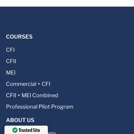
COURSES
CFI
CFII
MEI
Commercial + CFI
CFII + MEI Combined
Professional Pilot Program
ABOUT US
Trusted Site
About CFI Academy