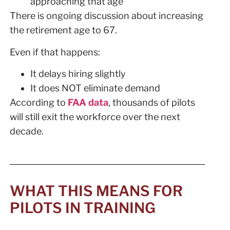
approaching that age
There is ongoing discussion about increasing
the retirement age to 67.
Even if that happens:
It delays hiring slightly
It does NOT eliminate demand
According to
FAA data
, thousands of pilots
will still exit the workforce over the next
decade.
WHAT THIS MEANS FOR
PILOTS IN TRAINING