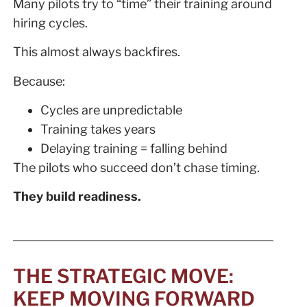
Many pilots try to “time” their training around
hiring cycles.
This almost always backfires.
Because:
Cycles are unpredictable
Training takes years
Delaying training = falling behind
The pilots who succeed don’t chase timing.
They build readiness.
THE STRATEGIC MOVE:
KEEP MOVING FORWARD