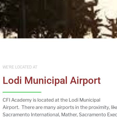
WE’RE LOCATED AT
Lodi Municipal Airport
CFI Academy is located at the Lodi Municipal
Airport. There are many airports in the proximity, lik
Sacramento International, Mather, Sacramento Exec