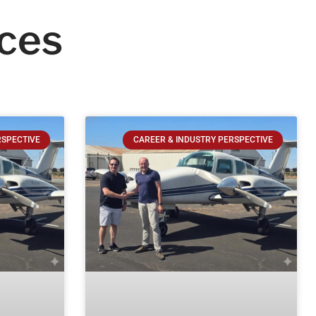
ces
RSPECTIVE
CAREER & INDUSTRY PERSPECTIVE