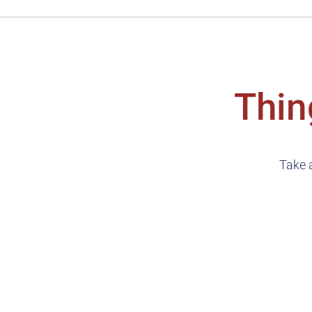
Thin
Take a