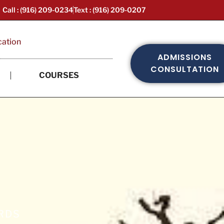
Call : (916) 209-0234
Text : (916) 209-0207
cation
ADMISSIONS
CONSULTATION
COURSES
ARDS