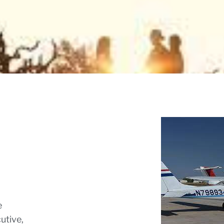
e
utive,