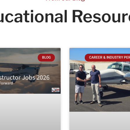
cational
Resour
BLOG
CAREER & INDUSTRY PE