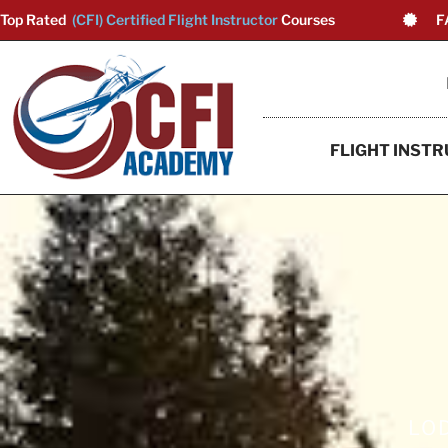
Top Rated
(CFI) Certified Flight Instructor
Courses
F
FLIGHT INSTR
LOD