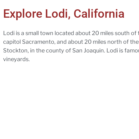
Explore Lodi, California
Lodi is a small town located about 20 miles south of 
capitol Sacramento, and about 20 miles north of the
Stockton, in the county of San Joaquin. Lodi is famous
vineyards.