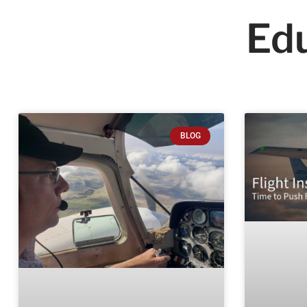
Edu
BLOG