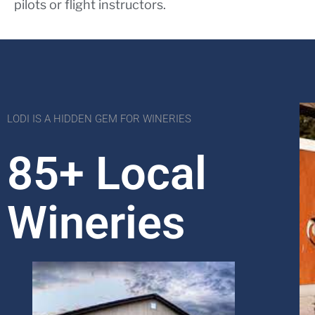
pilots or flight instructors.
LODI IS A HIDDEN GEM FOR WINERIES
85+ Local
Wineries