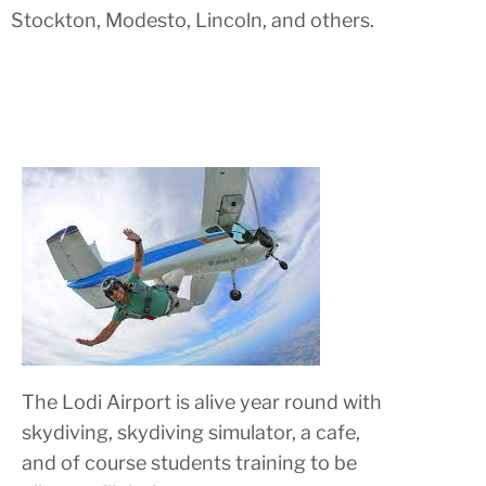
Stockton, Modesto, Lincoln, and others.
The Lodi Airport is alive year round with
skydiving, skydiving simulator, a cafe,
and of course students training to be