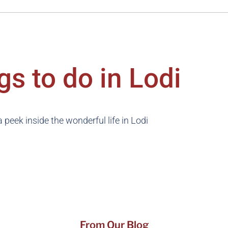
gs to do in Lodi
 peek inside the wonderful life in Lodi
From Our Blog