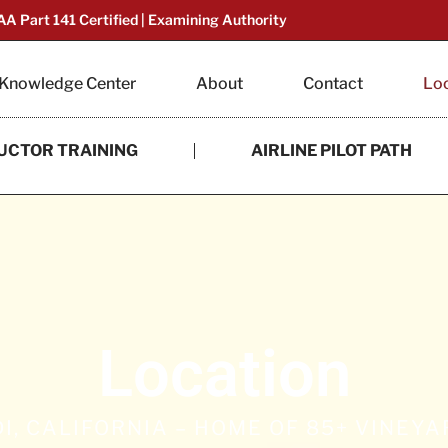
AA Part 141 Certified | Examining Authority
Knowledge Center
About
Contact
Lo
UCTOR TRAINING
AIRLINE PILOT PATH
Location
I, CALIFORNIA – HOME OF 85+ VINEY