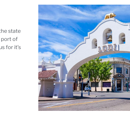
the state
 port of
 for it’s