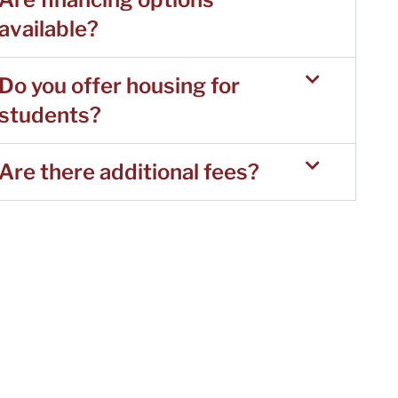
available?
Do you offer housing for
students?
Are there additional fees?