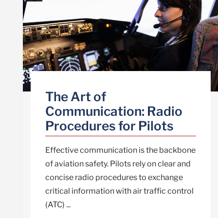
The Art of
Communication: Radio
Procedures for Pilots
Effective communication is the backbone
of aviation safety. Pilots rely on clear and
concise radio procedures to exchange
critical information with air traffic control
(ATC) ...