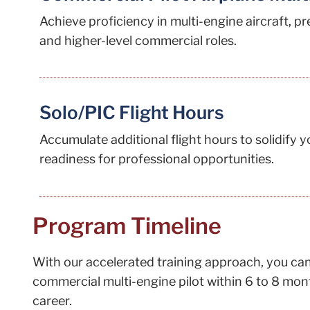
Achieve proficiency in multi-engine aircraft, p
and higher-level commercial roles.
Solo/PIC Flight Hours
Accumulate additional flight hours to solidify 
readiness for professional opportunities.
Program Timeline
With our accelerated training approach, you can 
commercial multi-engine pilot within 6 to 8 mont
career.