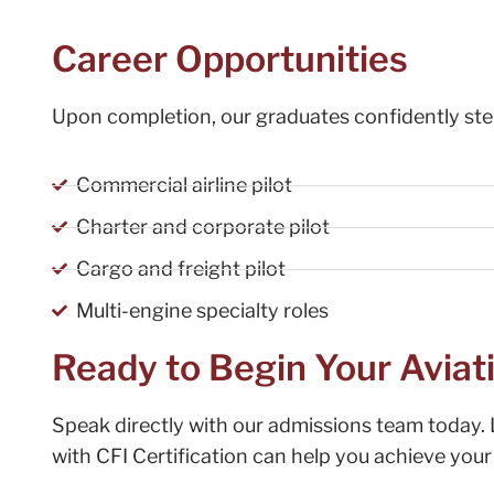
Career Opportunities
Upon completion, our graduates confidently step
Commercial airline pilot
Charter and corporate pilot
Cargo and freight pilot
Multi-engine specialty roles
Ready to Begin Your Aviat
Speak directly with our admissions team today. 
with CFI Certification can help you achieve your 