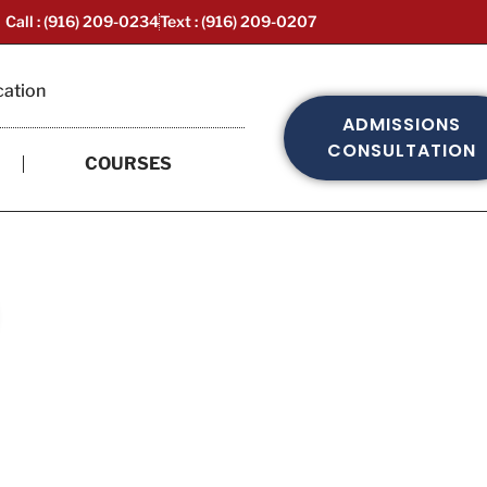
Call : (916) 209-0234
Text : (916) 209-0207
cation
ADMISSIONS
CONSULTATION
COURSES
ed