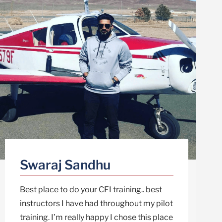
Swaraj Sandhu
Best place to do your CFI training.. best
instructors I have had throughout my pilot
training. I’m really happy I chose this place