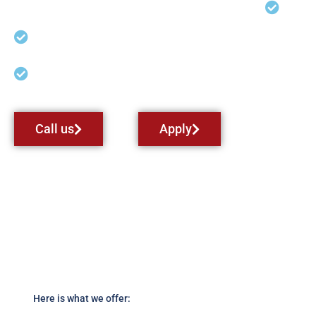
Land
So
Cross Country Solo/Pilot-in-
Command (PIC) Hours
Instrument Rating Airplane
Call us
Apply
Here is what we offer: