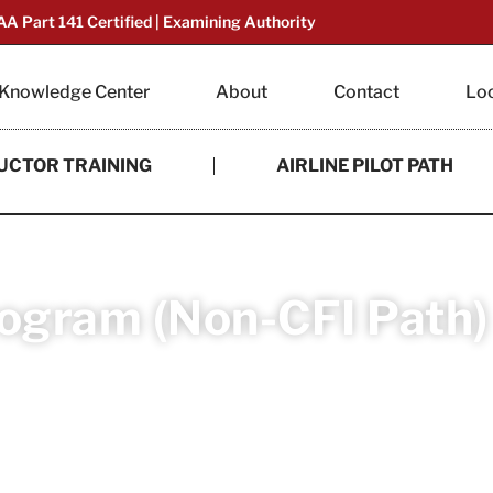
AA Part 141 Certified | Examining Authority
Knowledge Center
About
Contact
Lo
UCTOR TRAINING
AIRLINE PILOT PATH
rogram (Non-CFI Path)
e commercial pilot with CFI Academy’s accelerat
ed in just 6 to 8 months.
mmercial Pilot Airplane Multi-Engine Land