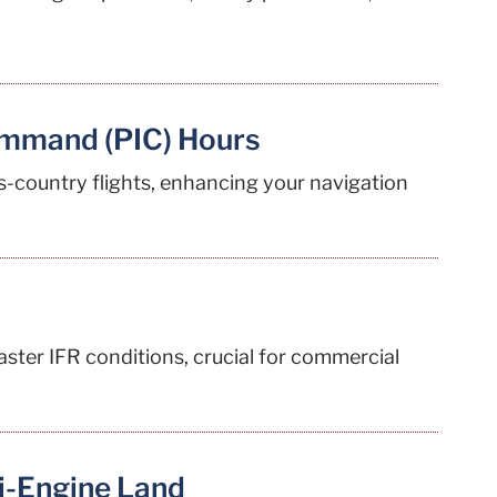
ommand (PIC) Hours
s-country flights, enhancing your navigation
aster IFR conditions, crucial for commercial
i-Engine Land