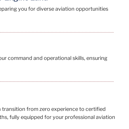
reparing you for diverse aviation opportunities
your command and operational skills, ensuring
transition from zero experience to certified
hs, fully equipped for your professional aviation