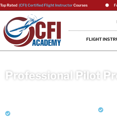
Top Rated
(CFI) Certified Flight Instructor
Courses
F
FLIGHT INSTR
Professional Pilot P
Launch your aviation career as a multi-engin
Professional Pilot Program (Non-CFI Path), complet
Private Pilot Airplane Single Engine
Co