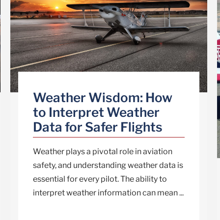
Weather Wisdom: How
to Interpret Weather
Data for Safer Flights
Weather plays a pivotal role in aviation
safety, and understanding weather data is
essential for every pilot. The ability to
interpret weather information can mean ...