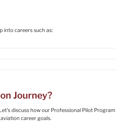
 into careers such as:
ion Journey?
Let’s discuss how our Professional Pilot Program
aviation career goals.