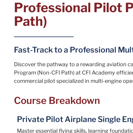
Professional Pilot
Path)
Fast-Track to a Professional Mul
Discover the pathway to a rewarding aviation car
Program (Non-CFI Path) at CFI Academy efficien
commercial pilot specialized in multi-engine oper
Course Breakdown
Private Pilot Airplane Single E
Master essential flying skills, learning foundat