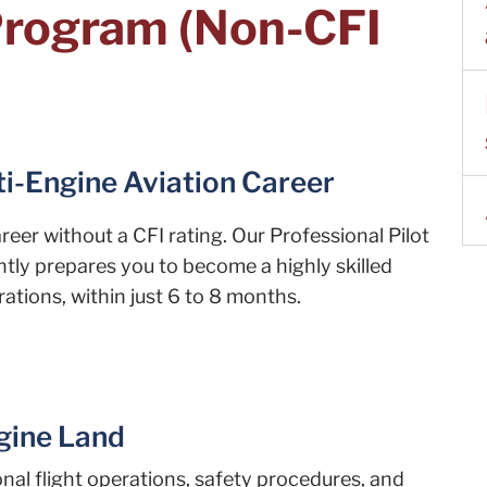
 Program (Non-CFI
ti-Engine Aviation Career
eer without a CFI rating. Our Professional Pilot
tly prepares you to become a highly skilled
ations, within just 6 to 8 months.
ngine Land
ional flight operations, safety procedures, and