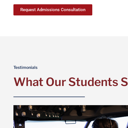
Request Admissions Consultation
Testimonials
What Our Students 