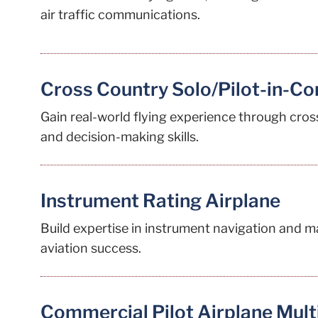
air traffic communications.
Cross Country Solo/Pilot-in-C
Gain real-world flying experience through cros
and decision-making skills.
Instrument Rating Airplane
Build expertise in instrument navigation and m
aviation success.
Commercial Pilot Airplane Mult