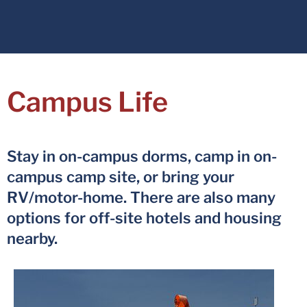
Campus Life
Stay in on-campus dorms, camp in on-
campus camp site, or bring your
RV/motor-home. There are also many
options for off-site hotels and housing
nearby.