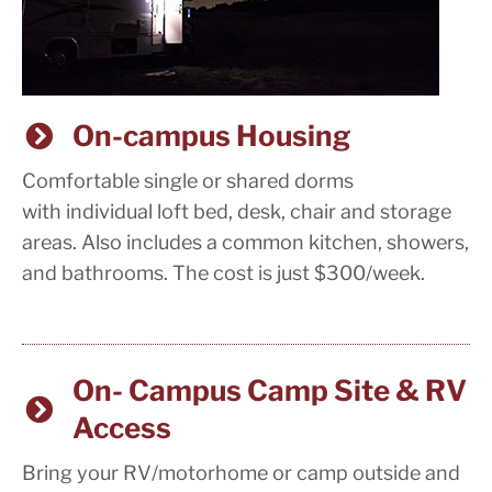
On-campus Housing
Comfortable single or shared dorms
with individual loft bed, desk, chair and storage
areas. Also includes a common kitchen, showers,
and bathrooms. The cost is just $300/week.
On- Campus Camp Site & RV
Access
Bring your RV/motorhome or camp outside and