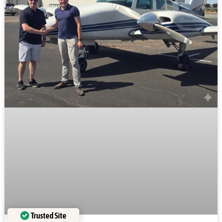
Trusted Site