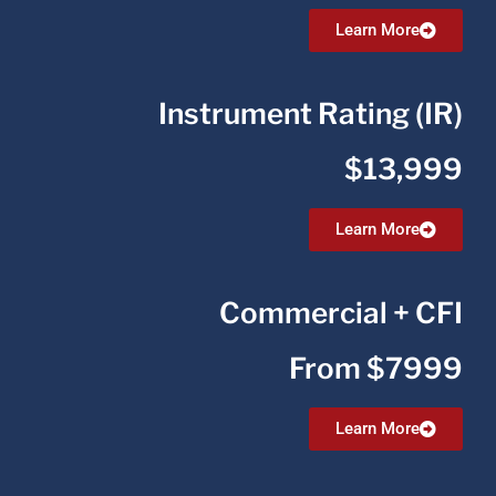
Learn More
Instrument Rating (IR)
$13,999
Learn More
Commercial + CFI
From $7999
Learn More