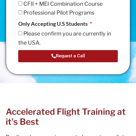
CFII + MEI Combination Course
Professional Pilot Programs
Only Accepting U.S Students
Please confirm you are currently in
the USA.
Request a Call
Accelerated Flight Training at
it's Best