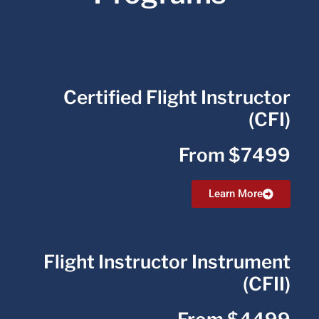
Certified Flight Instructor
(CFI)
From $7499
Learn More
Flight Instructor Instrument
(CFII)