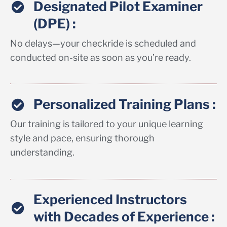
Designated Pilot Examiner
(DPE) :
No delays—your checkride is scheduled and
conducted on-site as soon as you’re ready.
Personalized Training Plans :
Our training is tailored to your unique learning
style and pace, ensuring thorough
understanding.
Experienced Instructors
with Decades of Experience :