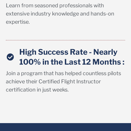
Learn from seasoned professionals with
extensive industry knowledge and hands-on
expertise.
High Success Rate - Nearly
100% in the Last 12 Months :
Join a program that has helped countless pilots
achieve their Certified Flight Instructor
certification in just weeks.