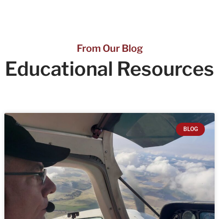
From Our Blog
Educational
Resources
BLOG