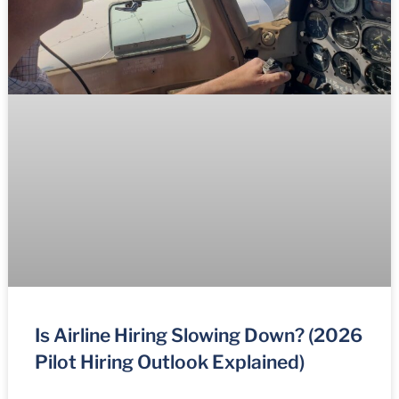
Is Airline Hiring Slowing Down? (2026
Pilot Hiring Outlook Explained)