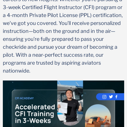
3-week Certified Flight Instructor (CFI) program or
a 4-month Private Pilot License (PPL) certification,
we've got you covered. You'll receive personalized
instruction—both on the ground and in the air—
ensuring you're fully prepared to pass your
checkride and pursue your dream of becoming a
pilot. With a near-perfect success rate, our
programs are trusted by aspiring aviators
nationwide.