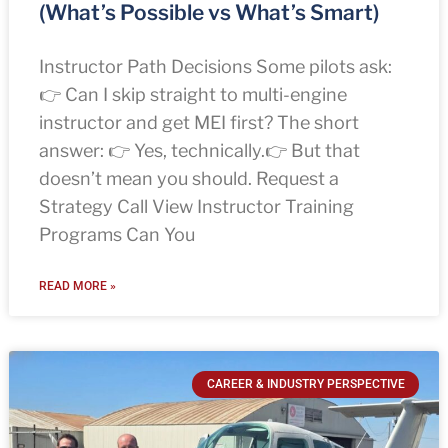
(What’s Possible vs What’s Smart)
Instructor Path Decisions Some pilots ask:
👉 Can I skip straight to multi-engine
instructor and get MEI first? The short
answer: 👉 Yes, technically.👉 But that
doesn’t mean you should. Request a
Strategy Call View Instructor Training
Programs Can You
READ MORE »
CAREER & INDUSTRY PERSPECTIVE