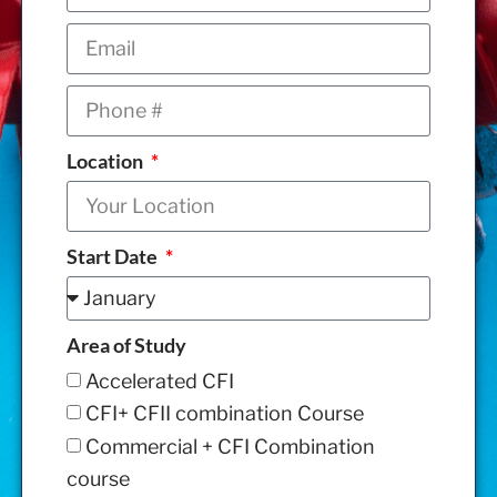
Location
Start Date
Area of Study
Accelerated CFI
CFI+ CFII combination Course
Commercial + CFI Combination
course