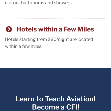
use our bathrooms and showers.
Hotels within a Few Miles
Hotels starting from $80/night are located
within a few miles.
Learn to Teach Aviation!
Become a CFI!