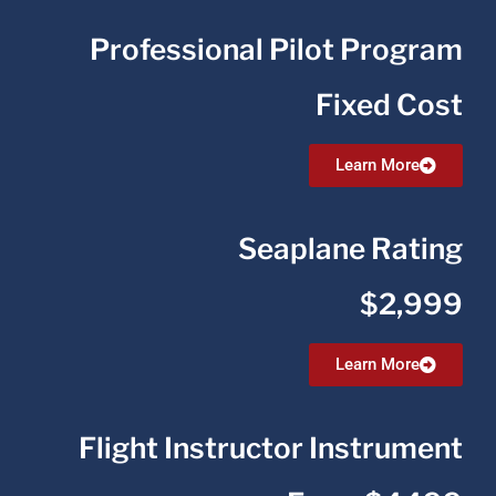
Professional Pilot Program
Fixed Cost
Learn More
Seaplane Rating
$2,999
Learn More
Flight Instructor Instrument