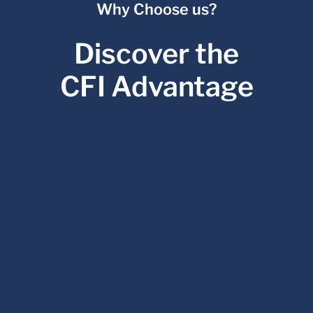
Why Choose us?
Discover the
CFI Advantage