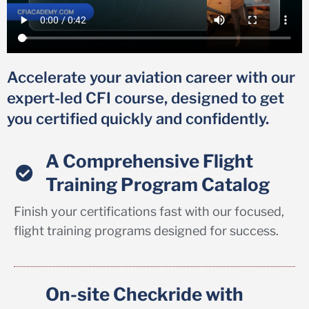
Accelerate your aviation career with our
expert-led CFI course, designed to get
you certified quickly and confidently.
A Comprehensive Flight
Training Program Catalog
Finish your certifications fast with our focused,
flight training programs designed for success.
On-site Checkride with