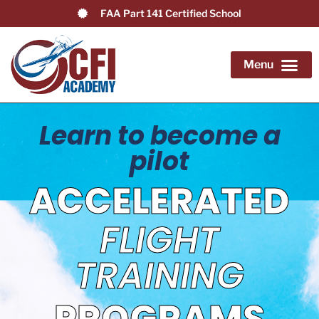
FAA Part 141 Certified School
Application Form
Become a Flight Instructor
Airline Pilot Path
Advanced & Add-on Training
Knowledge Center
Learn to become a
pilot
ACCELERATED
FLIGHT
TRAINING
PROGRAMS