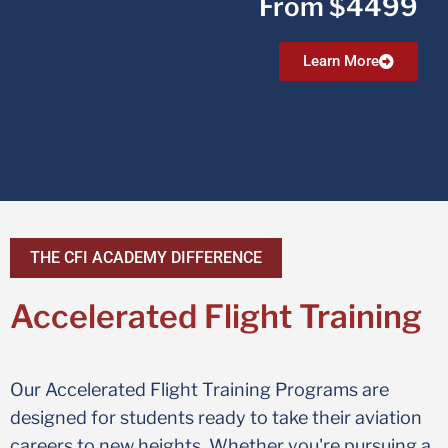
From $4499
Learn More
THE CFI ACADEMY DIFFERENCE
Accelerated Flight Training
Our Accelerated Flight Training Programs are
designed for students ready to take their aviation
careers to new heights. Whether you're pursuing a