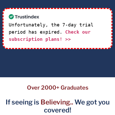
Unfortunately, the 7-day trial
period has expired.
Check our
subscription plans! >>
Over 2000+ Graduates
If seeing is
Believing..
We got you
covered!