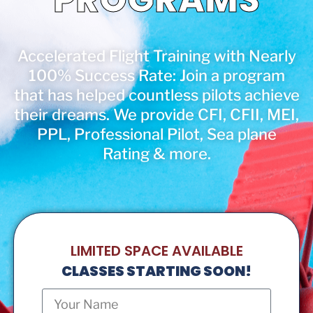
Accelerated Flight Training with Nearly
100% Success Rate: Join a program
that has helped countless pilots achieve
their dreams. We provide CFI, CFII, MEI,
PPL, Professional Pilot, Sea plane
Rating & more.
LIMITED SPACE AVAILABLE
CLASSES STARTING SOON!