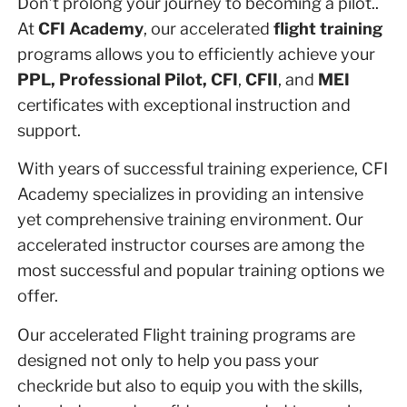
Don’t prolong your journey to becoming a pilot..
At
CFI Academy
, our accelerated
flight training
programs allows you to efficiently achieve your
PPL, Professional Pilot, CFI
,
CFII
, and
MEI
certificates with exceptional instruction and
support.
With years of successful training experience, CFI
Academy specializes in providing an intensive
yet comprehensive training environment. Our
accelerated instructor courses are among the
most successful and popular training options we
offer.
Our accelerated Flight training programs are
designed not only to help you pass your
checkride but also to equip you with the skills,