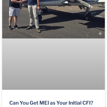
Can You Get MEI as Your Initial CFI?