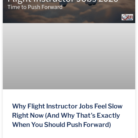
Why Flight Instructor Jobs Feel Slow
Right Now (And Why That’s Exactly
When You Should Push Forward)