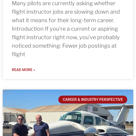
Many pilots are currently asking whether
flight instructor jobs are slowing down and
what it means for their long-term career.
Introduction If you’re a current or aspiring
flight instructor right now, you’ve probably
noticed something: Fewer job postings at
flight
READ MORE »
CAREER & INDUSTRY PERSPECTIVE