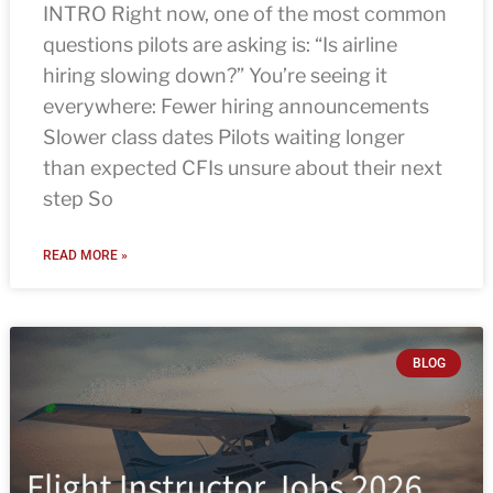
INTRO Right now, one of the most common
questions pilots are asking is: “Is airline
hiring slowing down?” You’re seeing it
everywhere: Fewer hiring announcements
Slower class dates Pilots waiting longer
than expected CFIs unsure about their next
step So
READ MORE »
BLOG