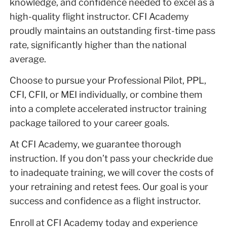
knowledge, and confidence needed to excel as a
high-quality flight instructor. CFI Academy
proudly maintains an outstanding first-time pass
rate, significantly higher than the national
average.
Choose to pursue your Professional Pilot, PPL,
CFI, CFII, or MEI individually, or combine them
into a complete accelerated instructor training
package tailored to your career goals.
At CFI Academy, we guarantee thorough
instruction. If you don’t pass your checkride due
to inadequate training, we will cover the costs of
your retraining and retest fees. Our goal is your
success and confidence as a flight instructor.
Enroll at CFI Academy today and experience