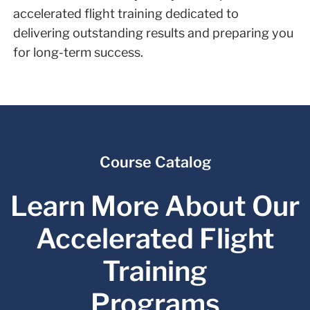
accelerated flight training dedicated to
delivering outstanding results and preparing you
for long-term success.
Course Catalog
Learn More About Our
Accelerated Flight
Training
Programs