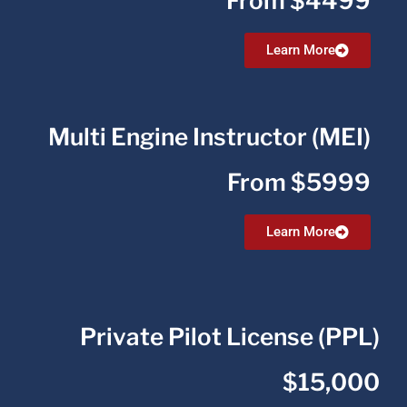
From $4499
Learn More
Multi Engine Instructor (MEI)
From $5999
Learn More
Private Pilot License (PPL)
$15,000