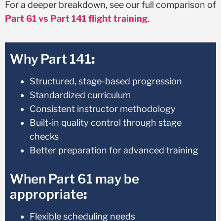
For a deeper breakdown, see our full comparison of
Part 61 vs Part 141 flight training
.
Why Part 141
:
Structured, stage-based progression
Standardized curriculum
Consistent instructor methodology
Built-in quality control through stage
checks
Better preparation for advanced training
When Part 61 may be
appropriate
:
Flexible scheduling needs