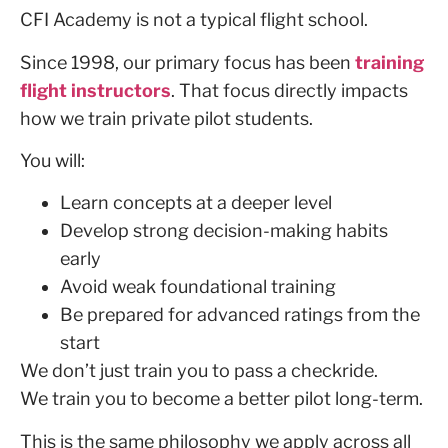
CFI Academy is not a typical flight school.
Since 1998, our primary focus has been
training
flight instructors
. That focus directly impacts
how we train private pilot students.
You will:
Learn concepts at a deeper level
Develop strong decision-making habits
early
Avoid weak foundational training
Be prepared for advanced ratings from the
start
We don’t just train you to pass a checkride.
We train you to become a better pilot long-term.
This is the same philosophy we apply across all