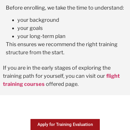
Before enrolling, we take the time to understand:
your background
your goals
your long-term plan
This ensures we recommend the right training
structure from the start.
If you are in the early stages of exploring the
training path for yourself, you can visit our
flight
training courses
offered page.
Apply for Training Evaluation