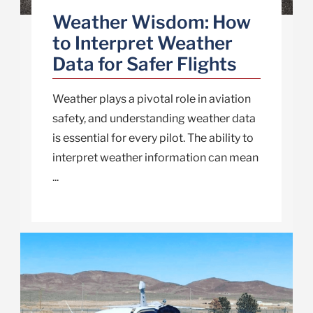
Weather Wisdom: How
to Interpret Weather
Data for Safer Flights
Weather plays a pivotal role in aviation
safety, and understanding weather data
is essential for every pilot. The ability to
interpret weather information can mean
...