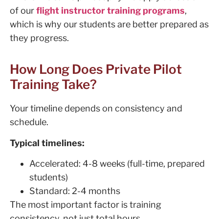
of our
flight instructor training programs
,
which is why our students are better prepared as
they progress.
How Long Does Private Pilot
Training Take?
Your timeline depends on consistency and
schedule.
Typical timelines:
Accelerated: 4-8 weeks (full-time, prepared
students)
Standard: 2-4 months
The most important factor is training
consistency, not just total hours.