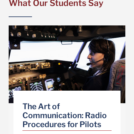
What Our Students Say
The Art of
Communication: Radio
Procedures for Pilots