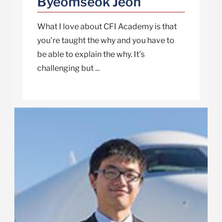
Byeomseok Jeon
What I love about CFI Academy is that
you’re taught the why and you have to
be able to explain the why. It’s
challenging but ...