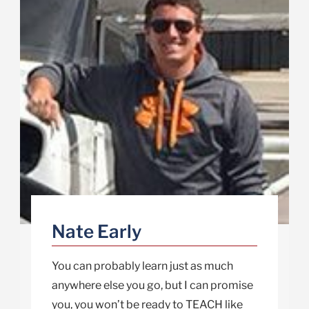
Nate Early
You can probably learn just as much
anywhere else you go, but I can promise
you, you won’t be ready to TEACH like