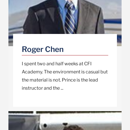
Roger Chen
I spent two and half weeks at CFI
Academy. The environment is casual but
the material is not. Prince is the lead
instructor and the ...