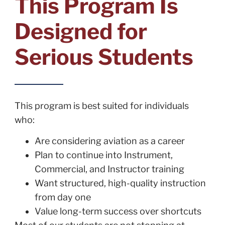
This Program Is
Designed for
Serious Students
This program is best suited for individuals
who:
Are considering aviation as a career
Plan to continue into Instrument,
Commercial, and Instructor training
Want structured, high-quality instruction
from day one
Value long-term success over shortcuts