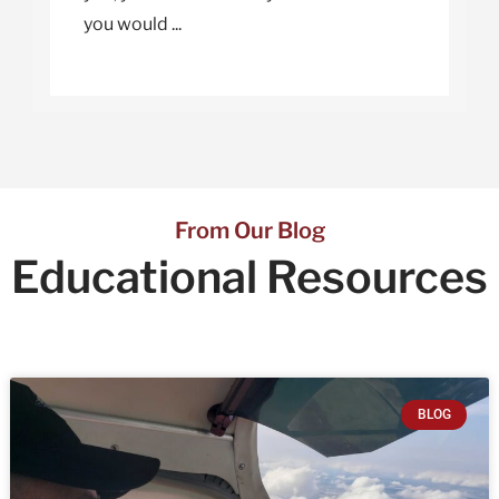
you would ...
From Our Blog
Educational
Resources
BLOG