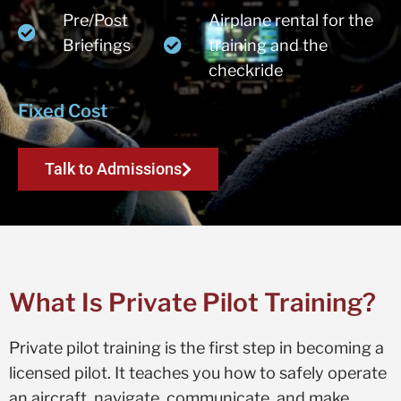
Pre/Post
Airplane rental for the
Briefings
training and the
checkride
Fixed Cost
Talk to Admissions
What Is Private Pilot Training?
Private pilot training is the first step in becoming a
licensed pilot. It teaches you how to safely operate
an aircraft, navigate, communicate, and make