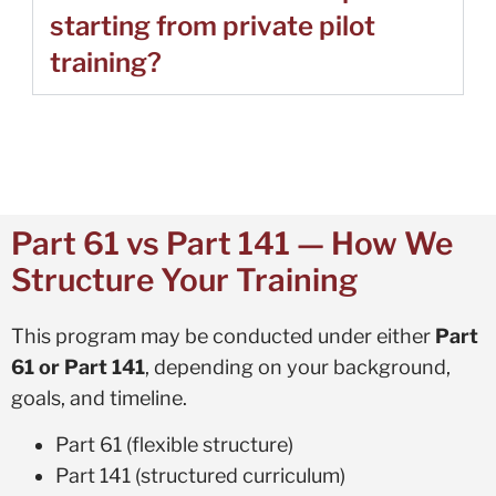
starting from private pilot
training?
Part 61 vs Part 141 — How We
Structure Your Training
This program may be conducted under either
Part
61 or Part 141
, depending on your background,
goals, and timeline.
Part 61 (flexible structure)
Part 141 (structured curriculum)