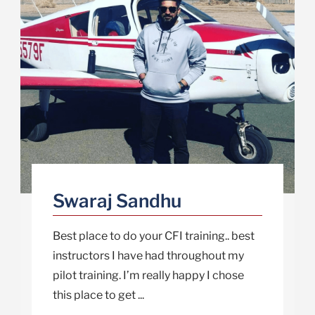
Swaraj Sandhu
Best place to do your CFI training.. best
instructors I have had throughout my
pilot training. I’m really happy I chose
this place to get ...