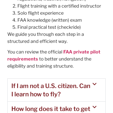
Flight training with a certified instructor
Solo flight experience
FAA knowledge (written) exam
Final practical test (checkride)
We guide you through each step in a
structured and efficient way.
You can review the official
FAA private pilot
requirements
to better understand the
eligibility and training structure.
If I am not a U.S. citizen. Can
I learn how to fly?
How long does it take to get