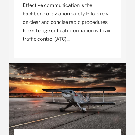
Effective communication is the
backbone of aviation safety. Pilots rely
on clear and concise radio procedures
to exchange critical information with air
traffic control (ATC) ...