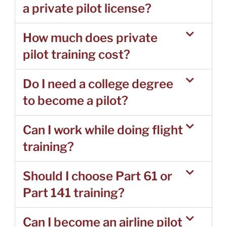
a private pilot license?
How much does private
pilot training cost?
Do I need a college degree
to become a pilot?
Can I work while doing flight
training?
Should I choose Part 61 or
Part 141 training?
Can I become an airline pilot