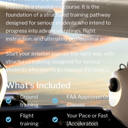
treated as a standalone course. It is the
foundation of a structured training pathway
designed for serious students who intend to
progress into advanced ratings, flight
instruction, and ultimately professional aviation.
Start your aviation journey the right way, with
structured training designed for serious
students who plan to go beyond the basics.
What's Included
Ground
FAA Approved Online
training
Classes
Flight
Your Pace or Fast
training
(Accelerated)