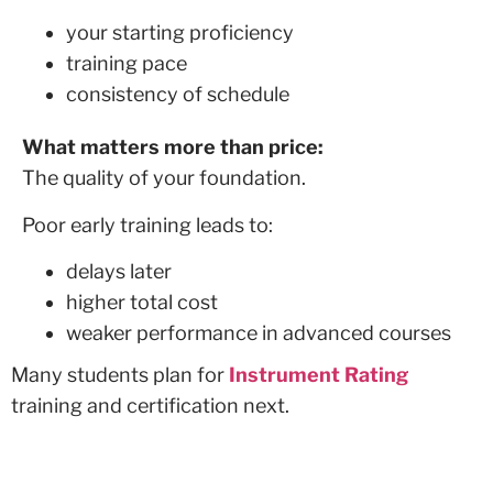
your starting proficiency
training pace
consistency of schedule
What matters more than price:
The quality of your foundation.
Poor early training leads to:
delays later
higher total cost
weaker performance in advanced courses
Many students plan for
Instrument Rating
training and certification next.