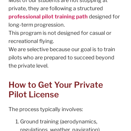
Most of our students are not stopping at
private, they are following a structured
professional pilot training path
designed for
long-term progression.
This program is not designed for casual or
recreational flying.
We are selective because our goal is to train
pilots who are prepared to succeed beyond
the private level.
How to Get Your Private
Pilot License
The process typically involves:
Ground training (aerodynamics,
regulations, weather, navigation)