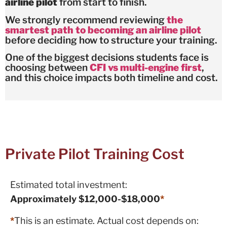
airline pilot
from start to finish.
We strongly recommend reviewing
the
smartest path to becoming an airline pilot
before deciding how to structure your training.
One of the biggest decisions students face is
choosing between
CFI vs multi-engine first
,
and this choice impacts both timeline and cost.
Private Pilot Training Cost
Estimated total investment:
Approximately $12,000-$18,000
*
*
This is an estimate. Actual cost depends on: