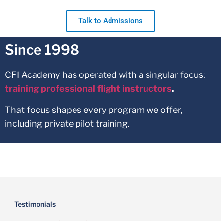
Talk to Admissions
Since 1998
CFI Academy has operated with a singular focus:
training professional flight instructors
.
That focus shapes every program we offer,
including private pilot training.
Testimonials