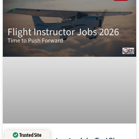
Trusted Site