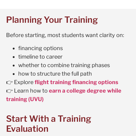
Planning Your Training
Before starting, most students want clarity on:
financing options
timeline to career
whether to combine training phases
how to structure the full path
👉 Explore
flight training financing options
👉 Learn how to
earn a college degree while
training (UVU)
Start With a Training
Evaluation