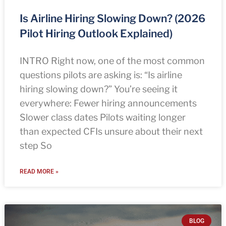
Is Airline Hiring Slowing Down? (2026
Pilot Hiring Outlook Explained)
INTRO Right now, one of the most common
questions pilots are asking is: “Is airline
hiring slowing down?” You’re seeing it
everywhere: Fewer hiring announcements
Slower class dates Pilots waiting longer
than expected CFIs unsure about their next
step So
READ MORE »
BLOG