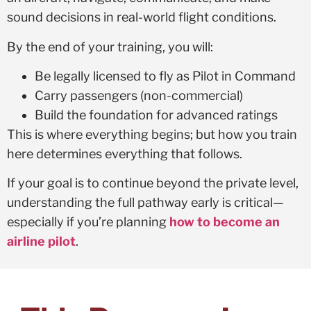
sound decisions in real-world flight conditions.
By the end of your training, you will:
Be legally licensed to fly as Pilot in Command
Carry passengers (non-commercial)
Build the foundation for advanced ratings
This is where everything begins; but how you train
here determines everything that follows.
If your goal is to continue beyond the private level,
understanding the full pathway early is critical—
especially if you’re planning
how to become an
airline pilot
.