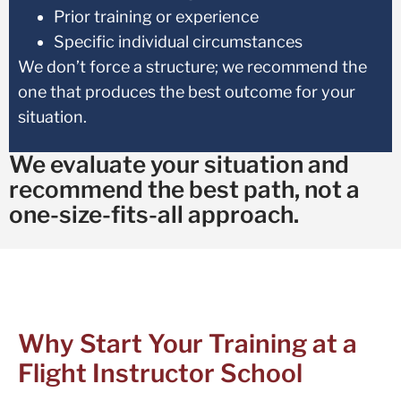
Prior training or experience
Specific individual circumstances
We don’t force a structure; we recommend the
one that produces the best outcome for your
situation.
We evaluate your situation and
recommend the best path, not a
one-size-fits-all approach.
Why Start Your Training at a
Flight Instructor School