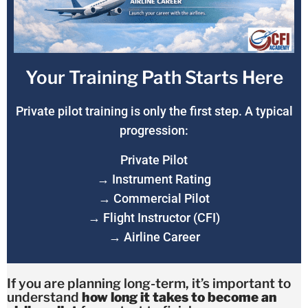
Your Training Path Starts Here
Private pilot training is only the first step. A typical
progression:
Private Pilot
→ Instrument Rating
→ Commercial Pilot
→ Flight Instructor (CFI)
→ Airline Career
If you are planning long-term, it’s important to
understand
how long it takes to become an