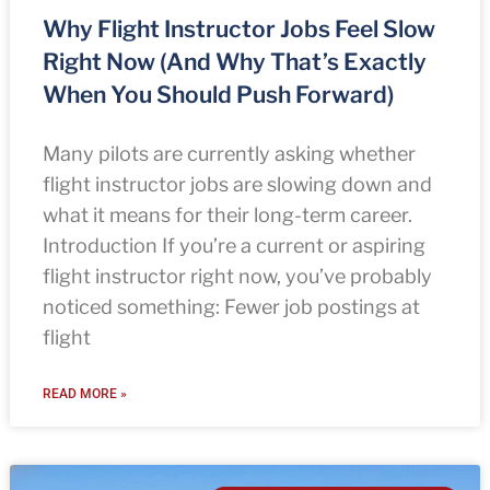
Why Flight Instructor Jobs Feel Slow
Right Now (And Why That’s Exactly
When You Should Push Forward)
Many pilots are currently asking whether
flight instructor jobs are slowing down and
what it means for their long-term career.
Introduction If you’re a current or aspiring
flight instructor right now, you’ve probably
noticed something: Fewer job postings at
flight
READ MORE »