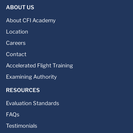
ABOUT US
About CFI Academy
Location
Careers
Contact
Accelerated Flight Training
Examining Authority
RESOURCES
Evaluation Standards
FAQs
Testimonials