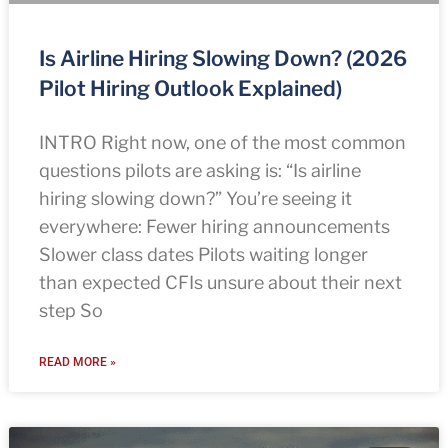
Is Airline Hiring Slowing Down? (2026
Pilot Hiring Outlook Explained)
INTRO Right now, one of the most common
questions pilots are asking is: “Is airline
hiring slowing down?” You’re seeing it
everywhere: Fewer hiring announcements
Slower class dates Pilots waiting longer
than expected CFIs unsure about their next
step So
READ MORE »