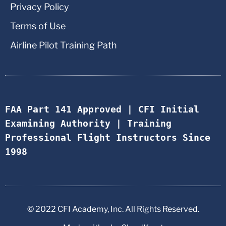
Privacy Policy
Terms of Use
Airline Pilot Training Path
FAA Part 141 Approved | CFI Initial 
Examining Authority | Training 
Professional Flight Instructors Since 
1998
© 2022 CFI Academy, Inc. All Rights Reserved.