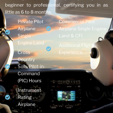
beginner to professional, certifying you in as
little as 6 to 8 months.
Private Pilot
Commercial Pilot
Airplane
Airplane Single Engine
Single
Land & CFI
Engine Land
Additional Flight
Cross
Experience
Country
Solo/Pilot-in-
Command
(PIC) Hours
Instrument
Rating
Airplane