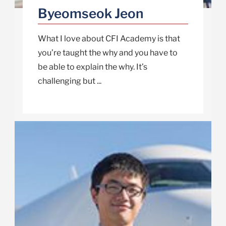
Byeomseok Jeon
What I love about CFI Academy is that
you’re taught the why and you have to
be able to explain the why. It’s
challenging but ...