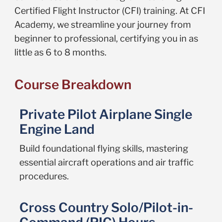
Certified Flight Instructor (CFI) training. At CFI
Academy, we streamline your journey from
beginner to professional, certifying you in as
little as 6 to 8 months.
Course Breakdown
Private Pilot Airplane Single
Engine Land
Build foundational flying skills, mastering
essential aircraft operations and air traffic
procedures.
Cross Country Solo/Pilot-in-