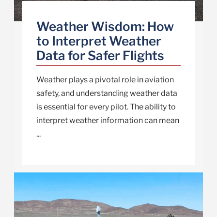
Weather Wisdom: How
to Interpret Weather
Data for Safer Flights
Weather plays a pivotal role in aviation
safety, and understanding weather data
is essential for every pilot. The ability to
interpret weather information can mean
...