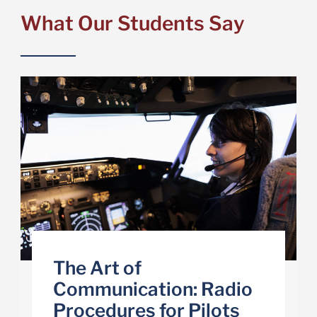
What Our Students Say
The Art of
Communication: Radio
Procedures for Pilots