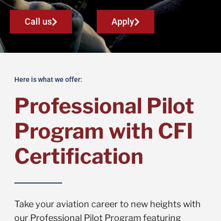
Call us
Apply
Here is what we offer:
Professional Pilot
Program with CFI
Certification
Take your aviation career to new heights with
our Professional Pilot Program featuring