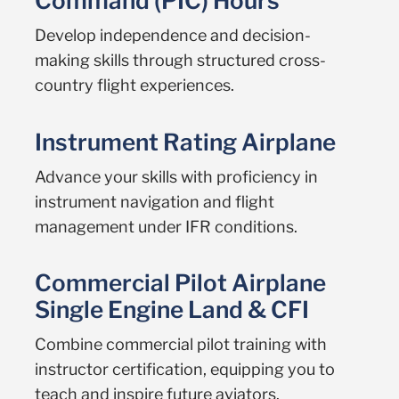
Command (PIC) Hours
Develop independence and decision-
making skills through structured cross-
country flight experiences.
Instrument Rating Airplane
Advance your skills with proficiency in
instrument navigation and flight
management under IFR conditions.
Commercial Pilot Airplane
Single Engine Land & CFI
Combine commercial pilot training with
instructor certification, equipping you to
teach and inspire future aviators.