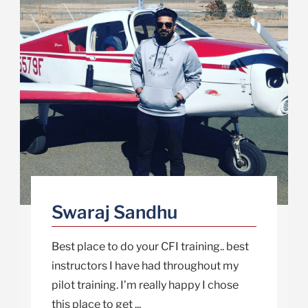
Swaraj Sandhu
Best place to do your CFI training.. best
instructors I have had throughout my
pilot training. I’m really happy I chose
this place to get ...