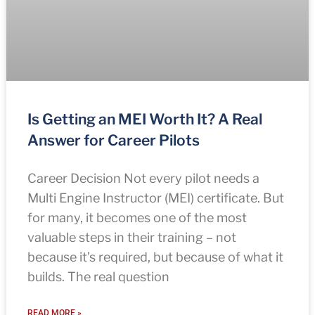
Is Getting an MEI Worth It? A Real
Answer for Career Pilots
Career Decision Not every pilot needs a
Multi Engine Instructor (MEI) certificate. But
for many, it becomes one of the most
valuable steps in their training – not
because it’s required, but because of what it
builds. The real question
READ MORE »