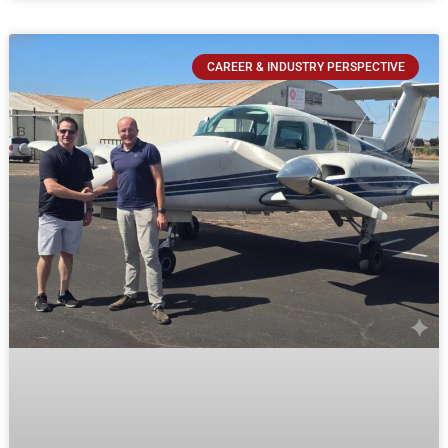
CAREER & INDUSTRY PERSPECTIVE