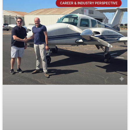
CAREER & INDUSTRY PERSPECTIVE