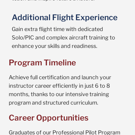
Additional Flight Experience
Gain extra flight time with dedicated
Solo/PIC and complex aircraft training to
enhance your skills and readiness.
Program Timeline
Achieve full certification and launch your
instructor career efficiently in just 6 to 8
months, thanks to our intensive training
program and structured curriculum.
Career Opportunities
Graduates of our Professional Pilot Program