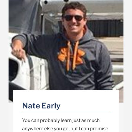
Nate Early
You can probably learn just as much
anywhere else you go, but I can promise