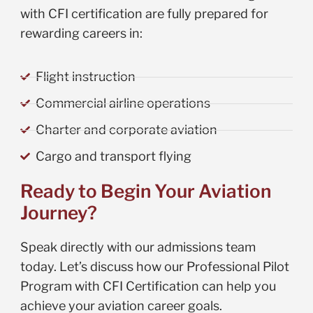
with CFI certification are fully prepared for
rewarding careers in:
Flight instruction
Commercial airline operations
Charter and corporate aviation
Cargo and transport flying
Ready to Begin Your Aviation
Journey?
Speak directly with our admissions team
today. Let’s discuss how our Professional Pilot
Program with CFI Certification can help you
achieve your aviation career goals.