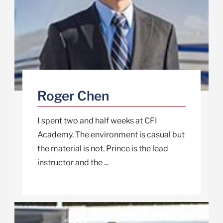
Roger Chen
I spent two and half weeks at CFI
Academy. The environment is casual but
the material is not. Prince is the lead
instructor and the ...