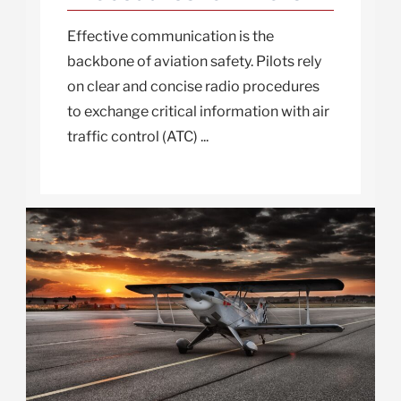
Effective communication is the
backbone of aviation safety. Pilots rely
on clear and concise radio procedures
to exchange critical information with air
traffic control (ATC) ...