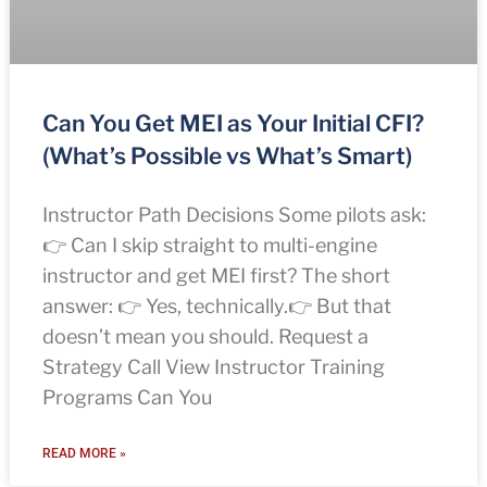
Can You Get MEI as Your Initial CFI?
(What’s Possible vs What’s Smart)
Instructor Path Decisions Some pilots ask:
👉 Can I skip straight to multi-engine
instructor and get MEI first? The short
answer: 👉 Yes, technically.👉 But that
doesn’t mean you should. Request a
Strategy Call View Instructor Training
Programs Can You
READ MORE »