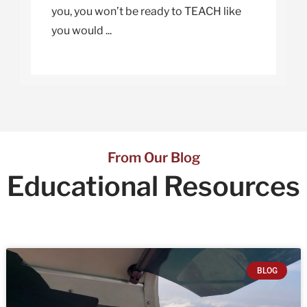
you, you won’t be ready to TEACH like
you would ...
From Our Blog
Educational
Resources
BLOG