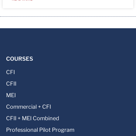
COURSES
CFI
CFII
MEI
Commercial + CFI
CFII + MEI Combined
Professional Pilot Program