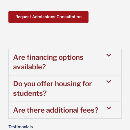
Request Admissions Consultation
Are financing options
available?
Do you offer housing for
students?
Are there additional fees?
Testimonials