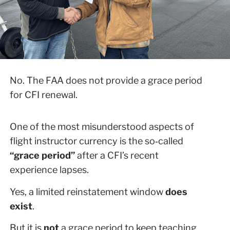
No. The FAA does not provide a grace period
for CFI renewal.
One of the most misunderstood aspects of
flight instructor currency is the so‑called
“grace period”
after a CFI’s recent
experience lapses.
Yes, a limited reinstatement window
does
exist
.
But it is
not
a grace period to keep teaching.