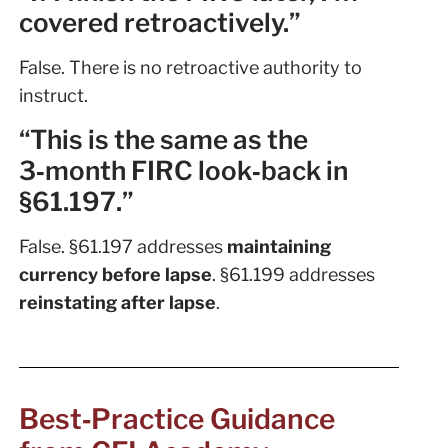
covered retroactively.”
False. There is no retroactive authority to
instruct.
“This is the same as the
3‑month FIRC look‑back in
§61.197.”
False. §61.197 addresses
maintaining
currency before lapse
. §61.199 addresses
reinstating after lapse
.
Best‑Practice Guidance