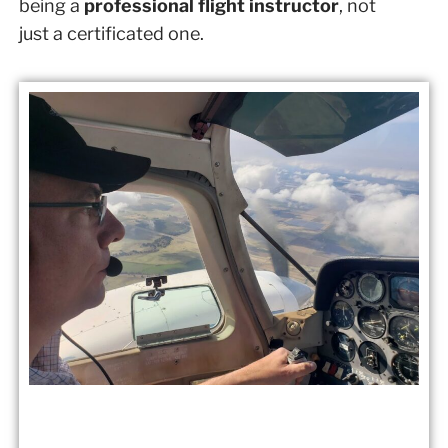
being a
professional flight instructor
, not
just a certificated one.