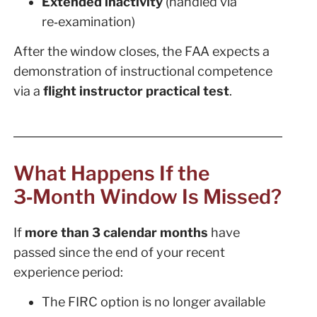
Extended inactivity
(handled via
re‑examination)
After the window closes, the FAA expects a
demonstration of instructional competence
via a
flight instructor practical test
.
What Happens If the
3‑Month Window Is Missed?
If
more than 3 calendar months
have
passed since the end of your recent
experience period:
The FIRC option is no longer available