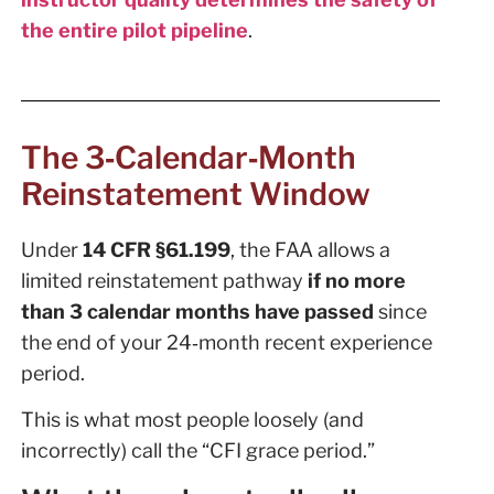
the entire pilot pipeline
.
The 3‑Calendar‑Month
Reinstatement Window
Under
14 CFR §61.199
, the FAA allows a
limited reinstatement pathway
if no more
than 3 calendar months have passed
since
the end of your 24‑month recent experience
period.
This is what most people loosely (and
incorrectly) call the “CFI grace period.”