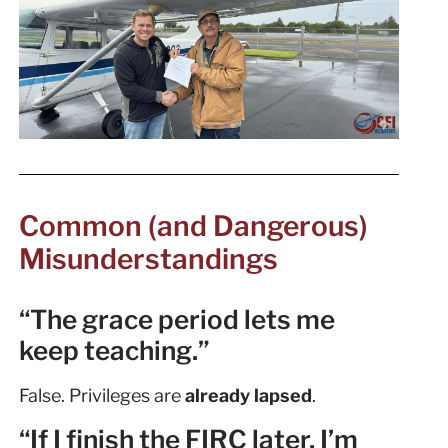
Common (and Dangerous)
Misunderstandings
“The grace period lets me
keep teaching.”
False. Privileges are
already lapsed
.
“If I finish the FIRC later, I’m