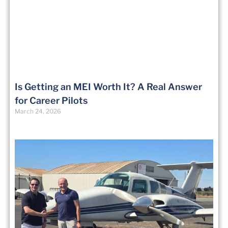
Is Getting an MEI Worth It? A Real Answer
for Career Pilots
March 24, 2026