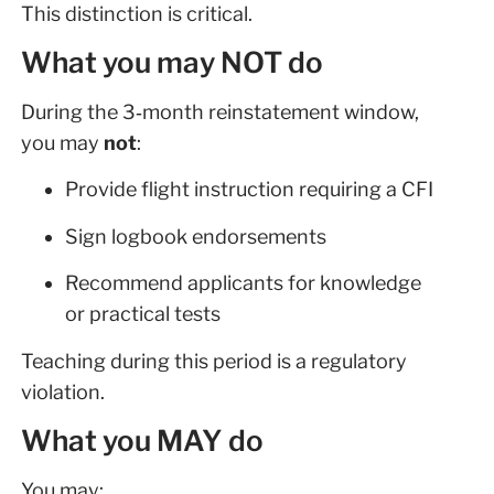
This distinction is critical.
What you may NOT do
During the 3‑month reinstatement window,
you may
not
:
Provide flight instruction requiring a CFI
Sign logbook endorsements
Recommend applicants for knowledge
or practical tests
Teaching during this period is a regulatory
violation.
What you MAY do
You may: