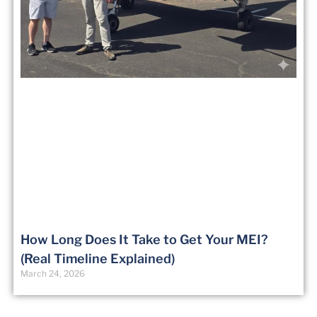
How Long Does It Take to Get Your MEI?
(Real Timeline Explained)
March 24, 2026