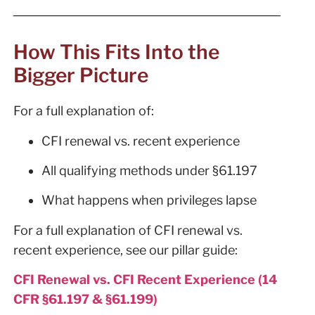
How This Fits Into the
Bigger Picture
For a full explanation of:
CFI renewal vs. recent experience
All qualifying methods under §61.197
What happens when privileges lapse
For a full explanation of CFI renewal vs.
recent experience, see our pillar guide:
CFI Renewal vs. CFI Recent Experience (14
CFR §61.197 & §61.199)