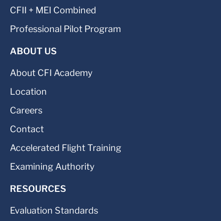
CFII + MEI Combined
Professional Pilot Program
ABOUT US
About CFI Academy
Location
Careers
Contact
Accelerated Flight Training
Examining Authority
RESOURCES
Evaluation Standards