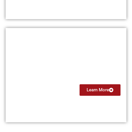
Instrument Rating (IR)
$13,999
Learn More