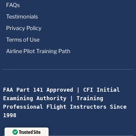
FAQs
Testimonials
Privacy Policy
Terms of Use
Airline Pilot Training Path
FAA Part 141 Approved | CFI Initial 
Examining Authority | Training 
Professional Flight Instructors Since 
1998
Trusted Site