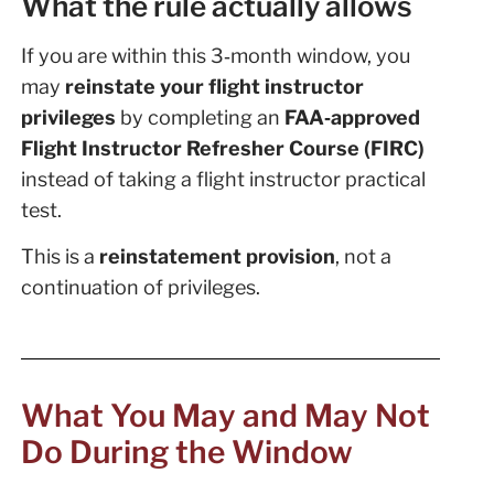
What the rule actually allows
If you are within this 3‑month window, you
may
reinstate your flight instructor
privileges
by completing an
FAA‑approved
Flight Instructor Refresher Course (FIRC)
instead of taking a flight instructor practical
test.
This is a
reinstatement provision
, not a
continuation of privileges.
What You May and May Not
Do During the Window