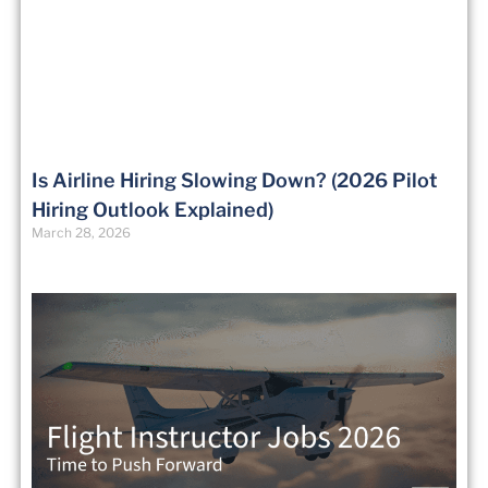
Is Airline Hiring Slowing Down? (2026 Pilot
Hiring Outlook Explained)
March 28, 2026