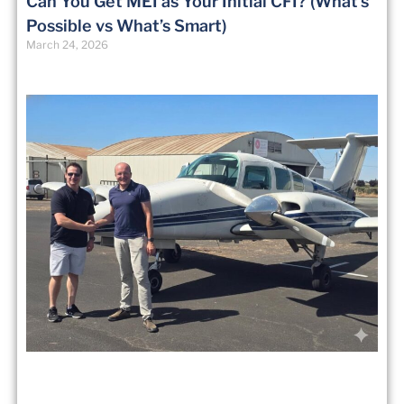
Can You Get MEI as Your Initial CFI? (What’s
Possible vs What’s Smart)
March 24, 2026