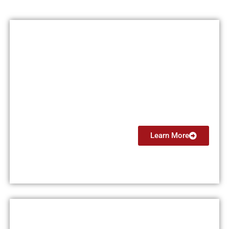
Certified Flight Instructor
(CFI)
From $7499
Learn More