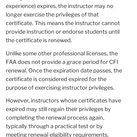
experience) expires, the instructor may no
longer exercise the privileges of that
certificate. This means the instructor cannot
provide instruction or endorse students until
the certificate is renewed.
Unlike some other professional licenses, the
FAA does not provide a grace period for CFI
renewal. Once the expiration date passes, the
certificate is considered expired for the
purpose of exercising instructor privileges.
However, instructors whose certificates have
expired may still regain their privileges by
completing the renewal process again,
typically through a practical test or by
meeting renewal eligibility requirements.