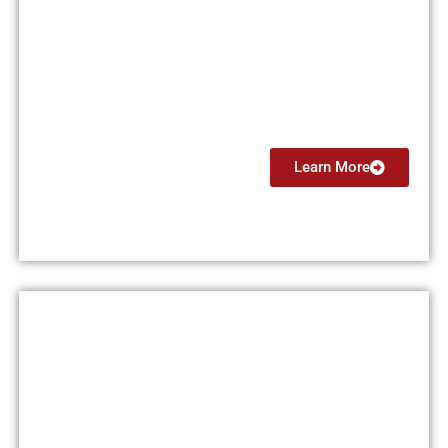
Flight Instructor Instrument
(CFII)
From $4499
Learn More
Multi Engine Instructor (MEI)
From $5999