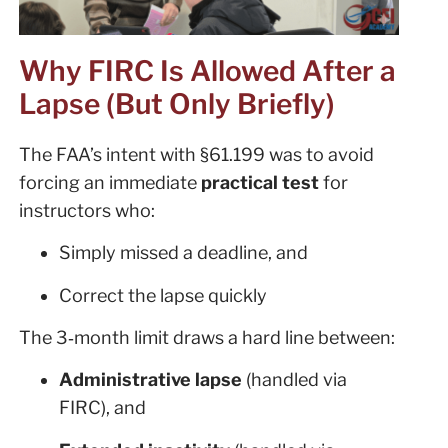
Why FIRC Is Allowed After a
Lapse (But Only Briefly)
The FAA’s intent with §61.199 was to avoid
forcing an immediate
practical test
for
instructors who:
Simply missed a deadline, and
Correct the lapse quickly
The 3‑month limit draws a hard line between:
Administrative lapse
(handled via
FIRC), and