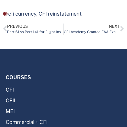
cfi currency
,
CFI reinstatement
PREVIOUS
NEXT
Part 61 vs Part 141 for Flight Instructor Training: What Actually Matters
CFI Academy Granted FAA Examining Authority for CFI Initial Course
COURSES
CFI
CFII
MEI
Commercial + CFI