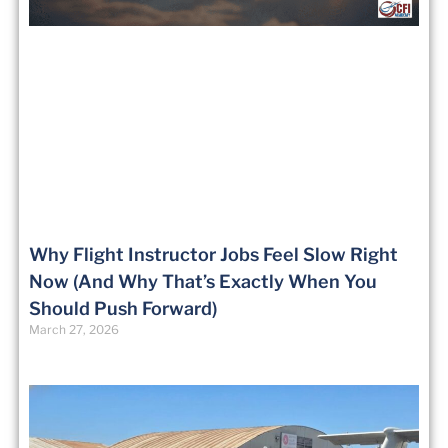
Why Flight Instructor Jobs Feel Slow Right
Now (And Why That’s Exactly When You
Should Push Forward)
March 27, 2026