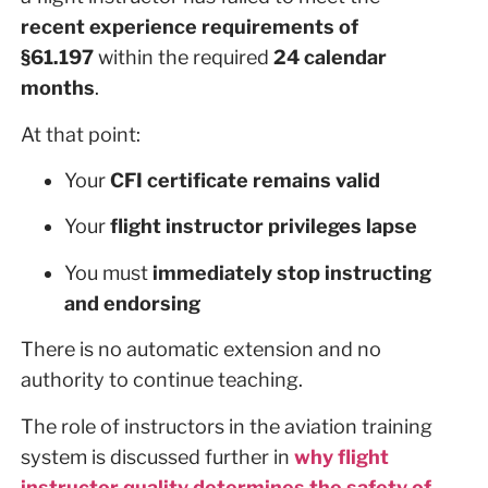
recent experience requirements of
§61.197
within the required
24 calendar
months
.
At that point:
Your
CFI certificate remains valid
Your
flight instructor privileges lapse
You must
immediately stop instructing
and endorsing
There is no automatic extension and no
authority to continue teaching.
The role of instructors in the aviation training
system is discussed further in
why flight
instructor quality determines the safety of