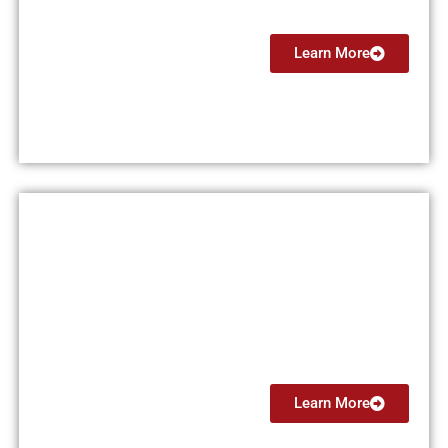
Learn More
Private Pilot License (PPL)
$15,000
Learn More