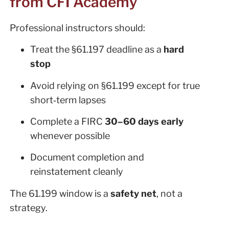
from CFI Academy
Professional instructors should:
Treat the §61.197 deadline as a
hard
stop
Avoid relying on §61.199 except for true
short‑term lapses
Complete a FIRC
30–60 days early
whenever possible
Document completion and
reinstatement cleanly
The 61.199 window is a
safety net
, not a
strategy.