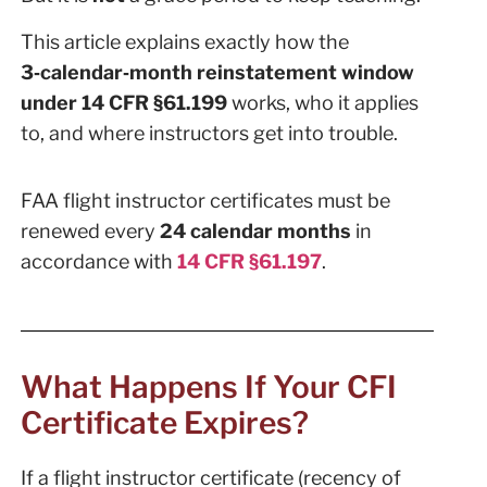
This article explains exactly how the
3‑calendar‑month reinstatement window
under 14 CFR §61.199
works, who it applies
to, and where instructors get into trouble.
FAA flight instructor certificates must be
renewed every
24 calendar months
in
accordance with
14 CFR §61.197
.
What Happens If Your CFI
Certificate Expires?
If a flight instructor certificate (recency of