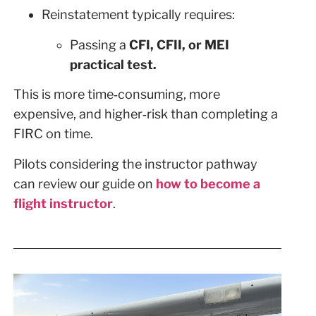
Reinstatement typically requires:
Passing a
CFI, CFII, or MEI
practical test.
This is more time‑consuming, more
expensive, and higher‑risk than completing a
FIRC on time.
Pilots considering the instructor pathway
can review our guide on
how to become a
flight instructor
.