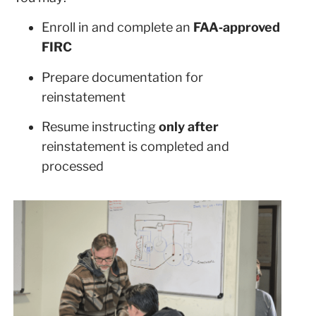
Enroll in and complete an
FAA‑approved
FIRC
Prepare documentation for
reinstatement
Resume instructing
only after
reinstatement is completed and
processed