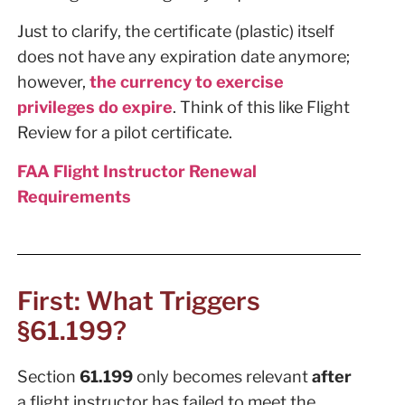
Just to clarify, the certificate (plastic) itself
does not have any expiration date anymore;
however,
the currency to exercise
privileges do expire
. Think of this like Flight
Review for a pilot certificate.
FAA Flight Instructor Renewal
Requirements
First: What Triggers
§61.199?
Section
61.199
only becomes relevant
after
a flight instructor has failed to meet the