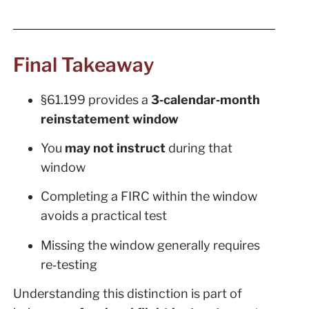
Final Takeaway
§61.199 provides a
3‑calendar‑month
reinstatement window
You
may not instruct
during that
window
Completing a FIRC within the window
avoids a practical test
Missing the window generally requires
re‑testing
Understanding this distinction is part of