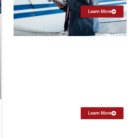
Learn More
Flight Instructor
Instrument (CFII)
From $4499
Learn More