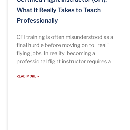
What It Really Takes to Teach
Professionally
CFI training is often misunderstood as a
final hurdle before moving on to “real”
flying jobs. In reality, becoming a
professional flight instructor requires a
READ MORE »