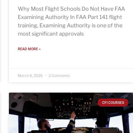
Why Most Flight Schools Do Not Have FAA
Examining Authority In FAA Part 141 flight
training, Examining Authority is one of the
most significant approvals
READ MORE »
March 6, 2026
2 Comments
CFI COURSES