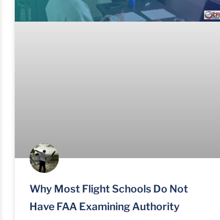
Why Most Flight Schools Do Not
Have FAA Examining Authority