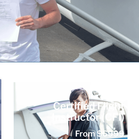
Certified Flight
Instructor (CFI)
From $6999