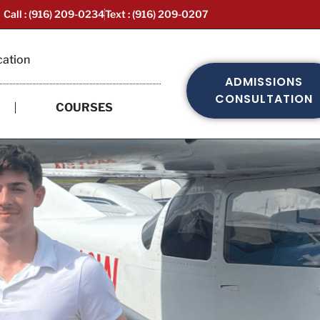
Call : (916) 209-0234
Text : (916) 209-0207
cation
ADMISSIONS
CONSULTATION
COURSES