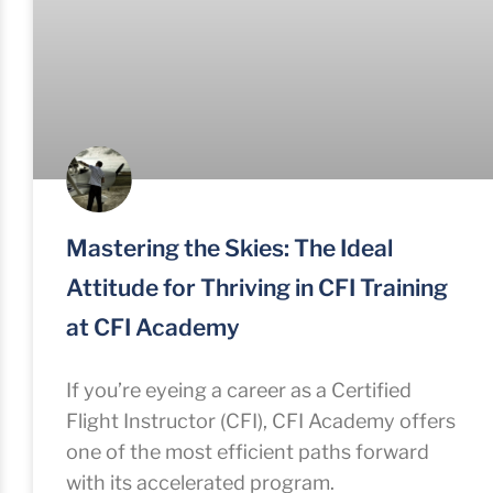
Mastering the Skies: The Ideal
Attitude for Thriving in CFI Training
at CFI Academy
If you’re eyeing a career as a Certified
Flight Instructor (CFI), CFI Academy offers
one of the most efficient paths forward
with its accelerated program.