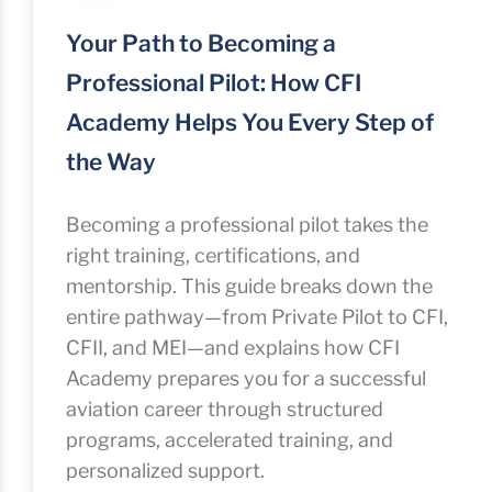
Your Path to Becoming a
Professional Pilot: How CFI
Academy Helps You Every Step of
the Way
Becoming a professional pilot takes the
right training, certifications, and
mentorship. This guide breaks down the
entire pathway—from Private Pilot to CFI,
CFII, and MEI—and explains how CFI
Academy prepares you for a successful
aviation career through structured
programs, accelerated training, and
personalized support.