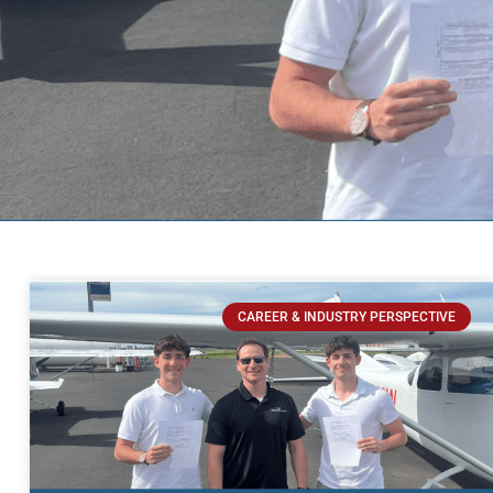
CAREER & INDUSTRY PERSPECTIVE