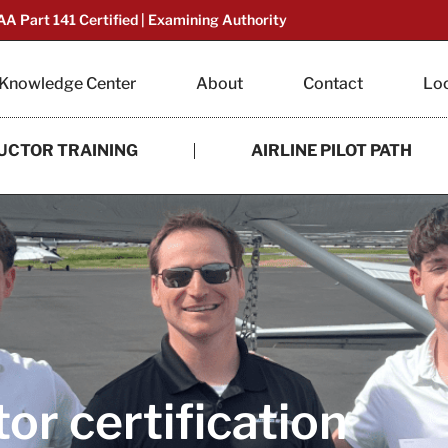
AA Part 141 Certified | Examining Authority
Knowledge Center
About
Contact
Lo
UCTOR TRAINING
AIRLINE PILOT PATH
tor certification