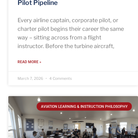
Pilot Pipeline
Every airline captain, corporate pilot, or
charter pilot begins their career the same
way – sitting across from a flight
instructor. Before the turbine aircraft,
READ MORE »
March 7, 2026
4 Comments
AVIATION LEARNING & INSTRUCTION PHILOSOPHY