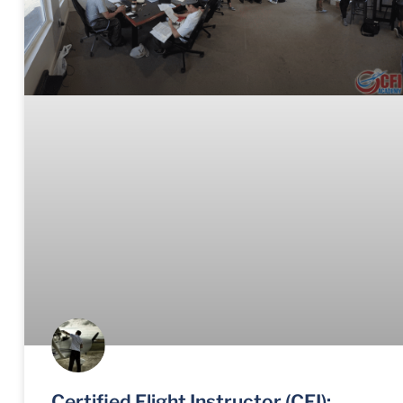
Certified Flight Instructor (CFI):