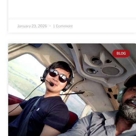
January 23, 2026
1 Comment
BLOG