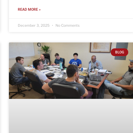
READ MORE »
December 3, 2025
No Comments
BLOG