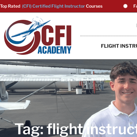
Top Rated
(CFI) Certified Flight Instructor
Courses
F
FLIGHT INSTR
Tag: flight instruc