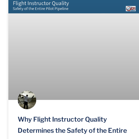
Why Flight Instructor Quality
Determines the Safety of the Entire