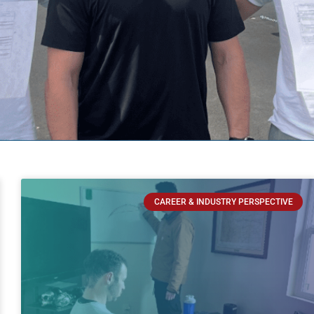
CAREER & INDUSTRY PERSPECTIVE