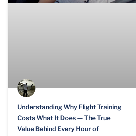
Understanding Why Flight Training
Costs What It Does — The True
Value Behind Every Hour of