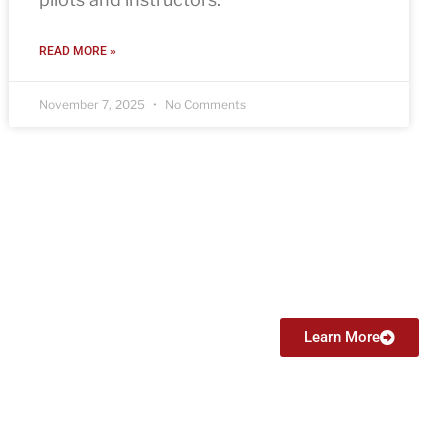
READ MORE »
November 7, 2025
No Comments
Certified Flight Instructor (CFI)
From $6999
Learn More