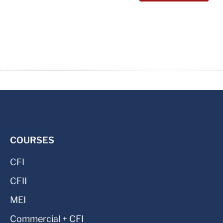
COURSES
CFI
CFII
MEI
Commercial + CFI