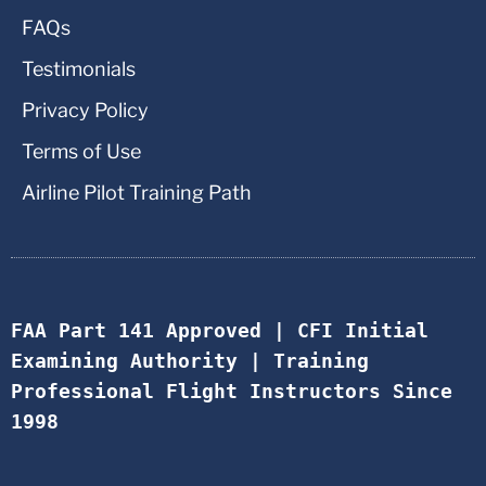
FAQs
Testimonials
Privacy Policy
Terms of Use
Airline Pilot Training Path
FAA Part 141 Approved | CFI Initial 
Examining Authority | Training 
Professional Flight Instructors Since 
1998