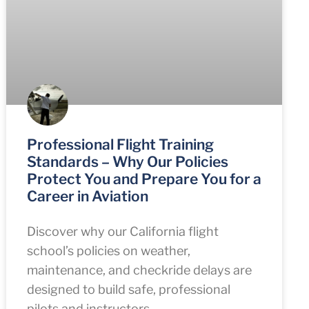
Professional Flight Training
Standards – Why Our Policies
Protect You and Prepare You for a
Career in Aviation
Discover why our California flight
school’s policies on weather,
maintenance, and checkride delays are
designed to build safe, professional
pilots and instructors.