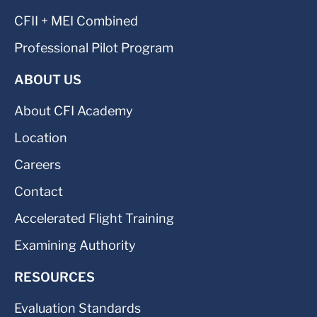
CFII + MEI Combined
Professional Pilot Program
ABOUT US
About CFI Academy
Location
Careers
Contact
Accelerated Flight Training
Examining Authority
RESOURCES
Evaluation Standards