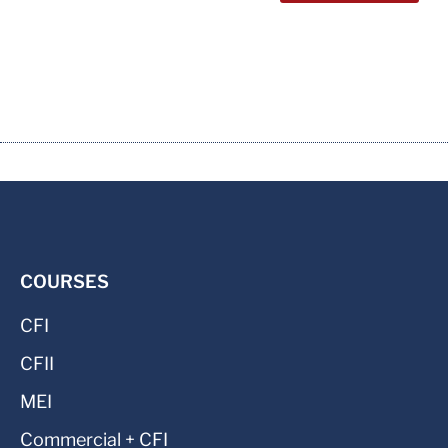
COURSES
CFI
CFII
MEI
Commercial + CFI