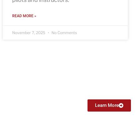
READ MORE »
November 7, 2025
No Comments
Certified Flight Instructor (CFI)
From $6999
Learn More