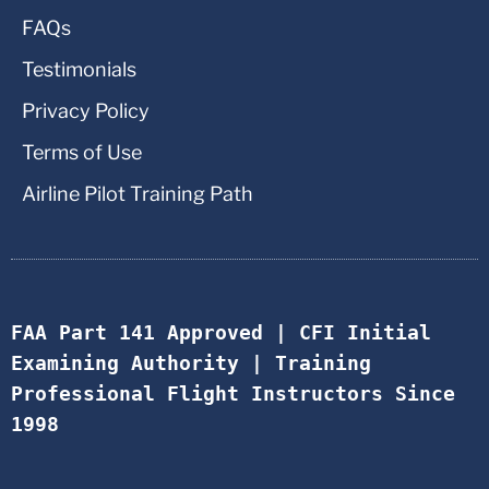
FAQs
Testimonials
Privacy Policy
Terms of Use
Airline Pilot Training Path
FAA Part 141 Approved | CFI Initial 
Examining Authority | Training 
Professional Flight Instructors Since 
1998