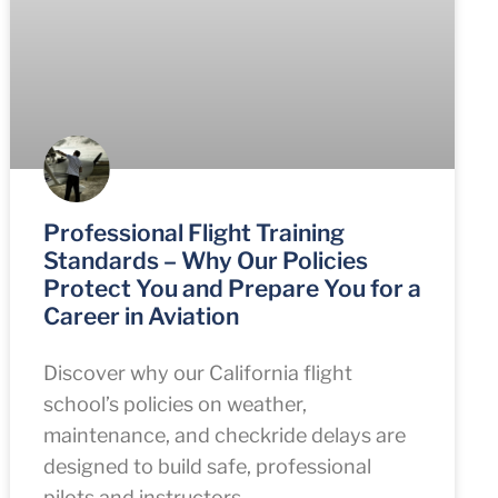
Professional Flight Training
Standards – Why Our Policies
Protect You and Prepare You for a
Career in Aviation
Discover why our California flight
school’s policies on weather,
maintenance, and checkride delays are
designed to build safe, professional
pilots and instructors.