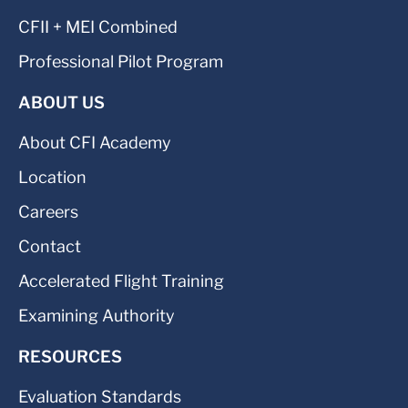
CFII + MEI Combined
Professional Pilot Program
ABOUT US
About CFI Academy
Location
Careers
Contact
Accelerated Flight Training
Examining Authority
RESOURCES
Evaluation Standards