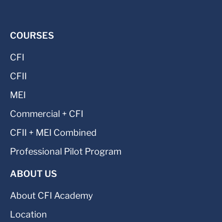
COURSES
CFI
CFII
MEI
Commercial + CFI
CFII + MEI Combined
Professional Pilot Program
ABOUT US
About CFI Academy
Location