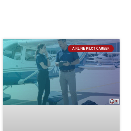
AIRLINE PILOT CAREER