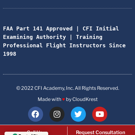
FAA Part 141 Approved | CFI Initial 
Examining Authority | Training 
Professional Flight Instructors Since 
1998
© 2022 CFI Academy, Inc. All Rights Reserved.
Made with
♥
by CloudKrest
Call Us
Request Consultation