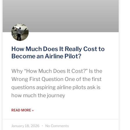
How Much Does It Really Cost to
Become an Airline Pilot?
Why “How Much Does It Cost?” Is the
Wrong First Question One of the first
questions aspiring airline pilots ask is
how much the journey
READ MORE »
January 18, 2026
No Comments