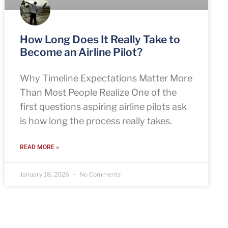
How Long Does It Really Take to
Become an Airline Pilot?
Why Timeline Expectations Matter More
Than Most People Realize One of the
first questions aspiring airline pilots ask
is how long the process really takes.
READ MORE »
January 18, 2026
No Comments