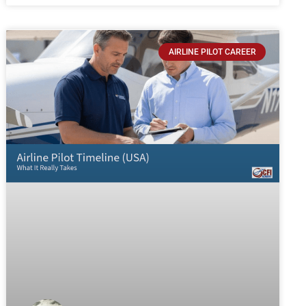
AIRLINE PILOT CAREER