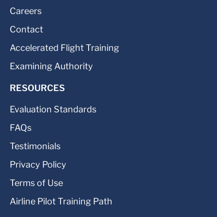
Careers
Contact
Accelerated Flight Training
Examining Authority
RESOURCES
Evaluation Standards
FAQs
Testimonials
Privacy Policy
Terms of Use
Airline Pilot Training Path