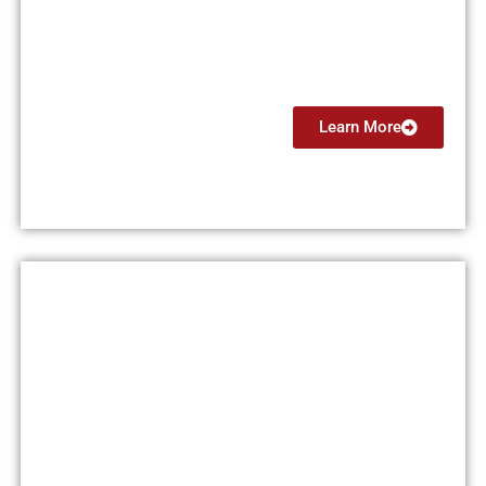
(CFI)
From $7499
Learn More
Flight Instructor Instrument
(CFII)
From $4499