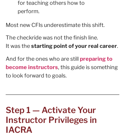
for teaching others how to
perform.
Most new CFIs underestimate this shift.
The checkride was not the finish line.
It was the
starting point of your real career
.
And for the ones who are still
preparing to
become instructors
, this guide is something
to look forward to goals.
Step 1 — Activate Your
Instructor Privileges in
IACRA