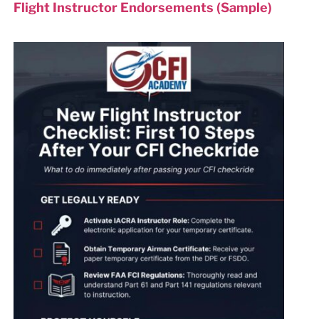
Flight Instructor Endorsements (Sample)