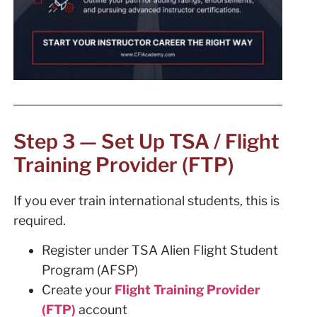
Step 3 — Set Up TSA / Flight
Training Provider (FTP)
If you ever train international students, this is
required.
Register under TSA Alien Flight Student
Program (AFSP)
Create your
Flight Training Provider
(FTP)
account