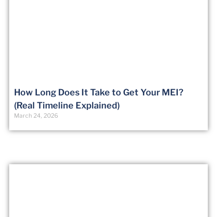
How Long Does It Take to Get Your MEI?
(Real Timeline Explained)
March 24, 2026
Certified Flight Instructor