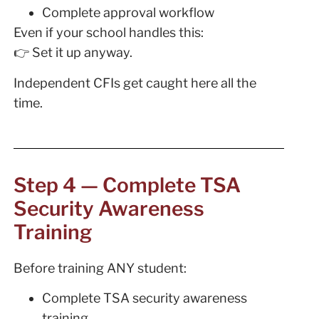
Complete approval workflow
Even if your school handles this:
👉 Set it up anyway.
Independent CFIs get caught here all the
time.
Step 4 — Complete TSA
Security Awareness
Training
Before training ANY student:
Complete TSA security awareness
training