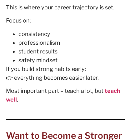
This is where your career trajectory is set.
Focus on:
consistency
professionalism
student results
safety mindset
If you build strong habits early:
👉 everything becomes easier later.
Most important part – teach a lot, but
teach
well
.
Want to Become a Stronger