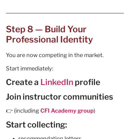
Step 8 — Build Your
Professional Identity
You are now competing in the market.
Start immediately:
Create a
LinkedIn
profile
Join instructor communities
👉 (including
CFI Academy group
)
Start collecting:
recommendation letters