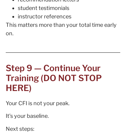
student testimonials
instructor references
This matters more than your total time early
on.
Step 9 — Continue Your
Training (DO NOT STOP
HERE)
Your CFI is not your peak.
It’s your baseline.
Next steps: