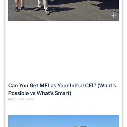
Can You Get MEI as Your Initial CFI? (What’s
Possible vs What’s Smart)
March 24, 2026