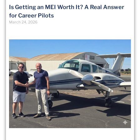
Is Getting an MEI Worth It? A Real Answer
for Career Pilots
March 24, 2026