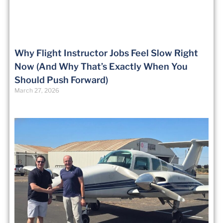
Why Flight Instructor Jobs Feel Slow Right
Now (And Why That’s Exactly When You
Should Push Forward)
March 27, 2026