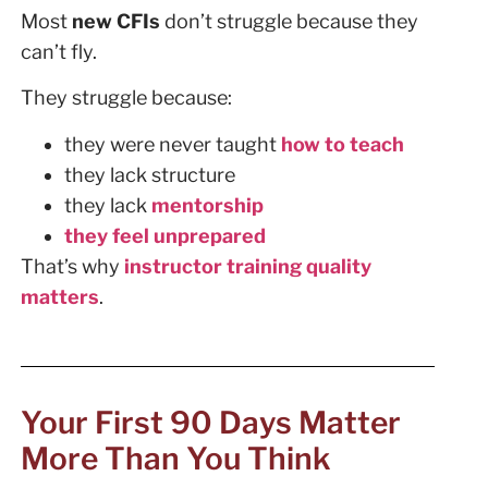
Most
new CFIs
don’t struggle because they
can’t fly.
They struggle because:
they were never taught
how to teach
they lack structure
they lack
mentorship
they feel unprepared
That’s why
instructor training quality
matters
.
Your First 90 Days Matter
More Than You Think