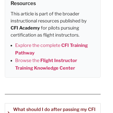
Resources
This article is part of the broader
instructional resources published by
CFI Academy
for pilots pursuing
certification as flight instructors.
Explore the complete
CFI Training
Pathway
Browse the
Flight Instructor
Training Knowledge Center
What should I do after passing my CFI