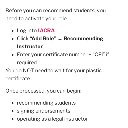
Before you can recommend students, you
need to activate your role.
Log into
IACRA
Click
“Add Role” → Recommending
Instructor
Enter your certificate number + “CFI” if
required
You do NOT need to wait for your plastic
certificate.
Once processed, you can begin:
recommending students
signing endorsements
operating as a legal instructor