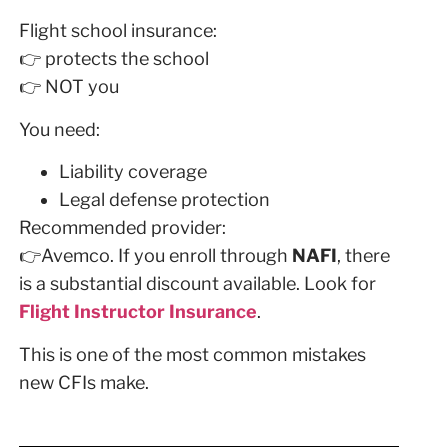
Flight school insurance:
👉 protects the school
👉 NOT you
You need:
Liability coverage
Legal defense protection
Recommended provider:
👉Avemco. If you enroll through
NAFI
, there
is a substantial discount available. Look for
Flight Instructor Insurance
.
This is one of the most common mistakes
new CFIs make.