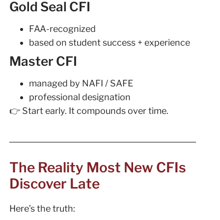
Gold Seal CFI
FAA-recognized
based on student success + experience
Master CFI
managed by NAFI / SAFE
professional designation
👉 Start early. It compounds over time.
The Reality Most New CFIs
Discover Late
Here’s the truth: