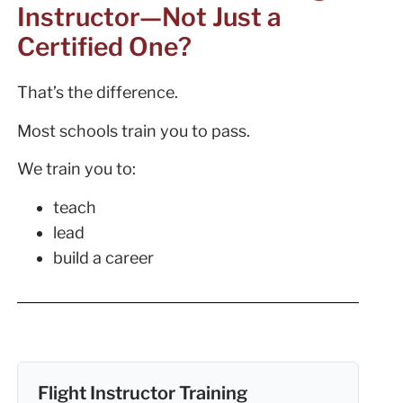
Instructor—Not Just a
Certified One?
That’s the difference.
Most schools train you to pass.
We train you to:
teach
lead
build a career
Flight Instructor Training