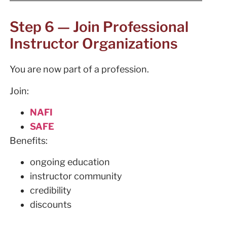
Step 6 — Join Professional
Instructor Organizations
You are now part of a profession.
Join:
NAFI
SAFE
Benefits:
ongoing education
instructor community
credibility
discounts