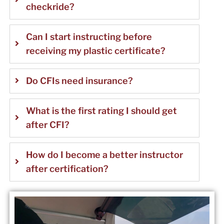
checkride?
Can I start instructing before
receiving my plastic certificate?
Do CFIs need insurance?
What is the first rating I should get
after CFI?
How do I become a better instructor
after certification?