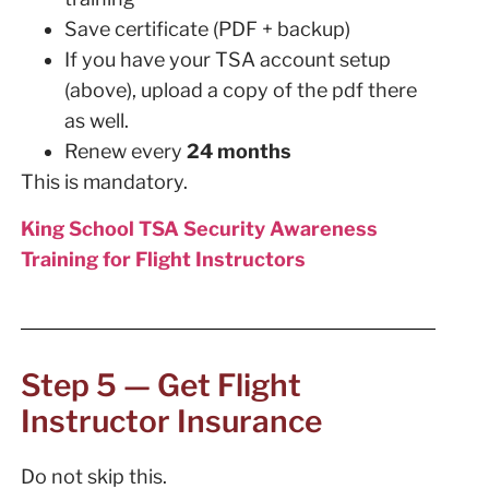
Save certificate (PDF + backup)
If you have your TSA account setup
(above), upload a copy of the pdf there
as well.
Renew every
24 months
This is mandatory.
King School TSA Security Awareness
Training for Flight Instructors
Step 5 — Get Flight
Instructor Insurance
Do not skip this.