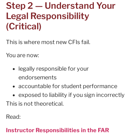
Step 2 — Understand Your
Legal Responsibility
(Critical)
This is where most new CFIs fail.
You are now:
legally responsible for your
endorsements
accountable for student performance
exposed to liability if you sign incorrectly
This is not theoretical.
Read:
Instructor Responsibilities in the FAR