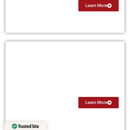
Learn More
Multi Engine Instructor (MEI)
From $5999
Learn More
Trusted Site