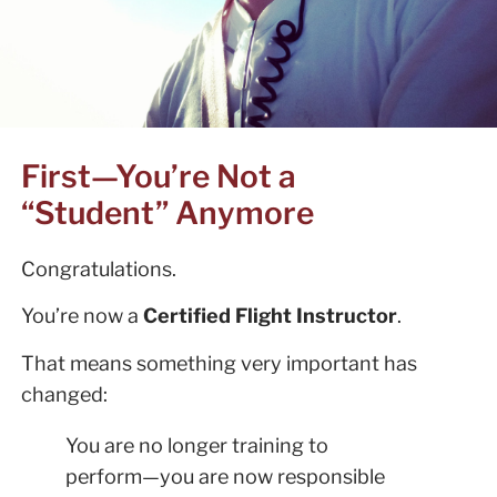
First—You’re Not a
“Student” Anymore
Congratulations.
You’re now a
Certified Flight Instructor
.
That means something very important has
changed:
You are no longer training to
perform—you are now responsible