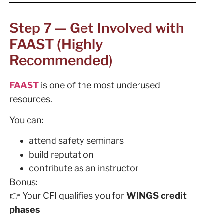
Step 7 — Get Involved with
FAAST (Highly
Recommended)
FAAST
is one of the most underused
resources.
You can:
attend safety seminars
build reputation
contribute as an instructor
Bonus:
👉 Your CFI qualifies you for
WINGS credit
phases