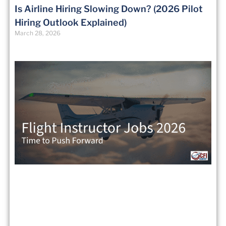
Is Airline Hiring Slowing Down? (2026 Pilot
Hiring Outlook Explained)
March 28, 2026