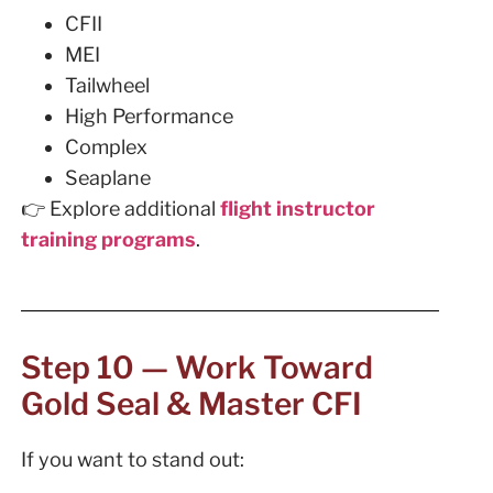
CFII
MEI
Tailwheel
High Performance
Complex
Seaplane
👉 Explore additional
flight instructor
training programs
.
Step 10 — Work Toward
Gold Seal & Master CFI
If you want to stand out: