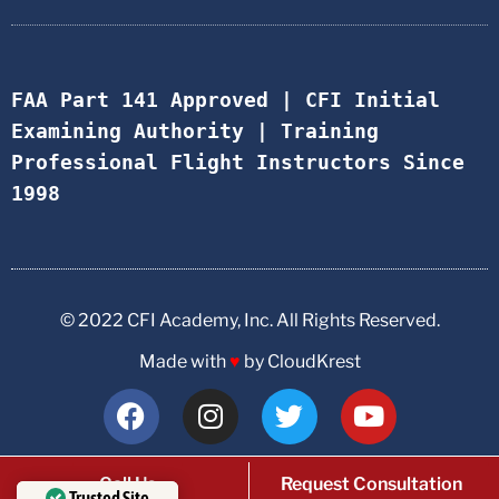
FAA Part 141 Approved | CFI Initial 
Examining Authority | Training 
Professional Flight Instructors Since 
1998
© 2022 CFI Academy, Inc. All Rights Reserved.
Made with
♥
by CloudKrest
Call Us
Request Consultation
Trusted Site