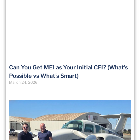
Can You Get MEI as Your Initial CFI? (What’s
Possible vs What’s Smart)
March 24, 2026