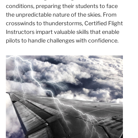
conditions, preparing their students to face
the unpredictable nature of the skies. From
crosswinds to thunderstorms, Certified Flight
Instructors impart valuable skills that enable
pilots to handle challenges with confidence.