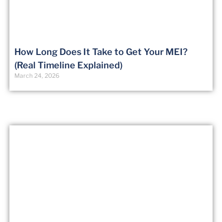
How Long Does It Take to Get Your MEI?
(Real Timeline Explained)
March 24, 2026
Certified Flight Instructor
(CFI)
From $7499