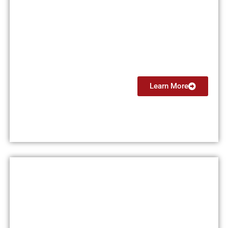
Private Pilot License (PPL)
$15,000
Learn More
Instrument Rating (IR)