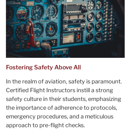
Fostering Safety Above All
In the realm of aviation, safety is paramount.
Certified Flight Instructors instill a strong
safety culture in their students, emphasizing
the importance of adherence to protocols,
emergency procedures, and a meticulous
approach to pre-flight checks.