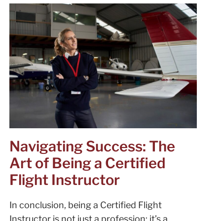
Navigating Success: The
Art of Being a Certified
Flight Instructor
In conclusion, being a Certified Flight
Instructor is not just a profession; it’s a