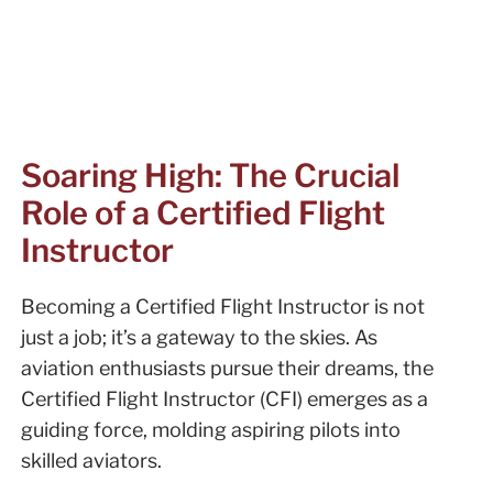
Soaring High: The Crucial
Role of a Certified Flight
Instructor
Becoming a Certified Flight Instructor is not
just a job; it’s a gateway to the skies. As
aviation enthusiasts pursue their dreams, the
Certified Flight Instructor (CFI) emerges as a
guiding force, molding aspiring pilots into
skilled aviators.