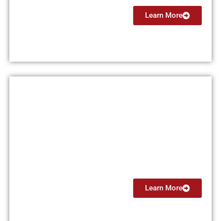
Learn More
Flight Instructor Instrument
(CFII)
From $4499
Learn More