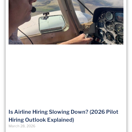
Is Airline Hiring Slowing Down? (2026 Pilot
Hiring Outlook Explained)
March 28, 2026