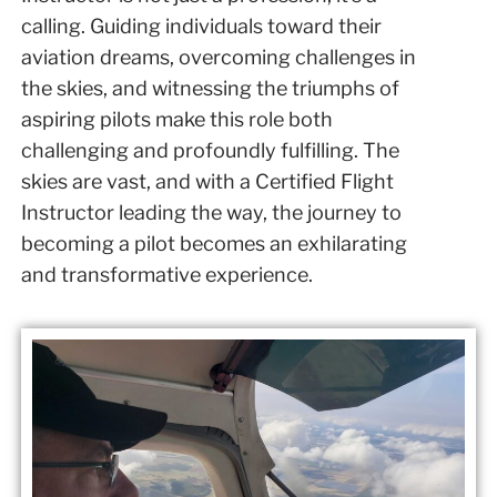
calling. Guiding individuals toward their
aviation dreams, overcoming challenges in
the skies, and witnessing the triumphs of
aspiring pilots make this role both
challenging and profoundly fulfilling. The
skies are vast, and with a Certified Flight
Instructor leading the way, the journey to
becoming a pilot becomes an exhilarating
and transformative experience.