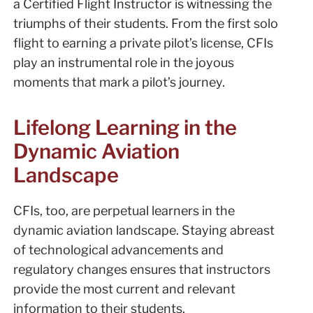
a Certified Flight Instructor is witnessing the
triumphs of their students. From the first solo
flight to earning a private pilot’s license, CFIs
play an instrumental role in the joyous
moments that mark a pilot’s journey.
Lifelong Learning in the
Dynamic Aviation
Landscape
CFIs, too, are perpetual learners in the
dynamic aviation landscape. Staying abreast
of technological advancements and
regulatory changes ensures that instructors
provide the most current and relevant
information to their students.