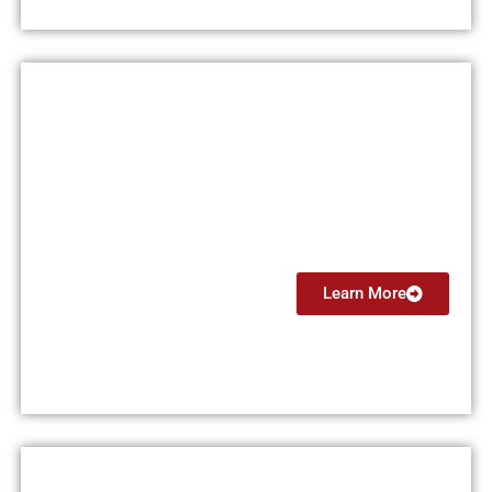
Multi Engine Instructor (MEI)
From $5999
Learn More