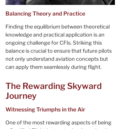
Balancing Theory and Practice
Finding the equilibrium between theoretical
knowledge and practical application is an
ongoing challenge for CFIs. Striking this
balance is crucial to ensure that future pilots
not only understand aviation concepts but
can apply them seamlessly during flight.
The Rewarding Skyward
Journey
Witnessing Triumphs in the Air
One of the most rewarding aspects of being