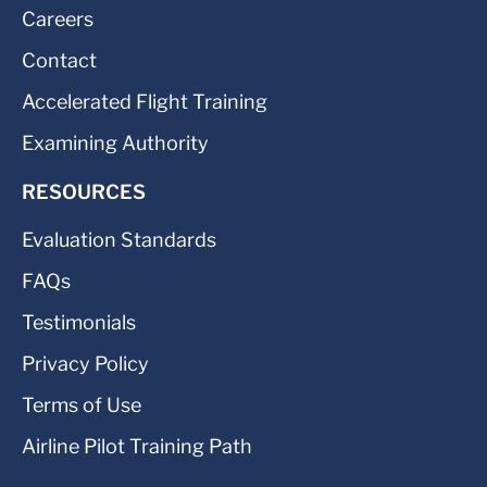
Careers
Contact
Accelerated Flight Training
Examining Authority
RESOURCES
Evaluation Standards
FAQs
Testimonials
Privacy Policy
Terms of Use
Airline Pilot Training Path