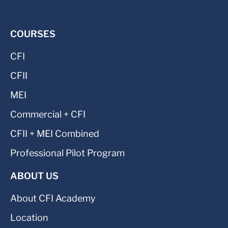
COURSES
CFI
CFII
MEI
Commercial + CFI
CFII + MEI Combined
Professional Pilot Program
ABOUT US
About CFI Academy
Location