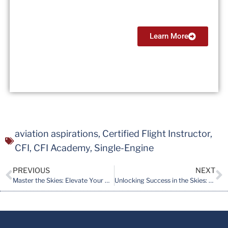
$13,999
Learn More
aviation aspirations
,
Certified Flight Instructor
,
CFI
,
CFI Academy
,
Single-Engine
PREVIOUS
NEXT
Master the Skies: Elevate Your Pilot Journey with CFI Academy’s 2-Week Instrument Rating (IR) Course
Unlocking Success in the Skies: A Comprehensive Guide for Aspiring Certified Flight Instructors