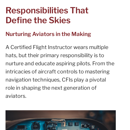
Responsibilities That
Define the Skies
Nurturing Aviators in the Making
A Certified Flight Instructor wears multiple
hats, but their primary responsibility is to
nurture and educate aspiring pilots. From the
intricacies of aircraft controls to mastering
navigation techniques, CFIs play a pivotal
role in shaping the next generation of
aviators.