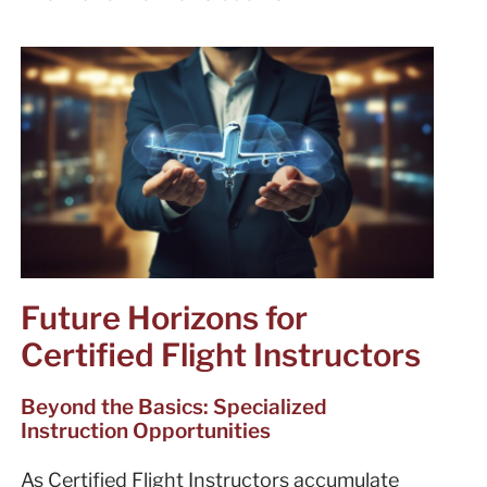
Future Horizons for
Certified Flight Instructors
Beyond the Basics: Specialized
Instruction Opportunities
As Certified Flight Instructors accumulate