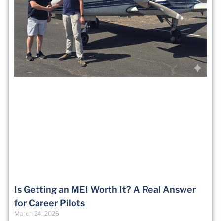
Is Getting an MEI Worth It? A Real Answer
for Career Pilots
March 24, 2026