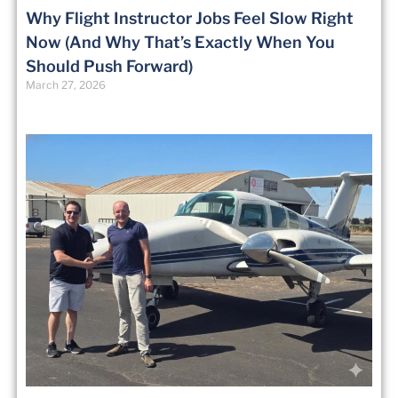
Why Flight Instructor Jobs Feel Slow Right
Now (And Why That’s Exactly When You
Should Push Forward)
March 27, 2026