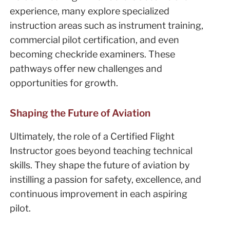
experience, many explore specialized
instruction areas such as instrument training,
commercial pilot certification, and even
becoming checkride examiners. These
pathways offer new challenges and
opportunities for growth.
Shaping the Future of Aviation
Ultimately, the role of a Certified Flight
Instructor goes beyond teaching technical
skills. They shape the future of aviation by
instilling a passion for safety, excellence, and
continuous improvement in each aspiring
pilot.