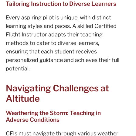
Tailoring Instruction to Diverse Learners
Every aspiring pilot is unique, with distinct
learning styles and paces. A skilled Certified
Flight Instructor adapts their teaching
methods to cater to diverse learners,
ensuring that each student receives
personalized guidance and achieves their full
potential.
Navigating Challenges at
Altitude
Weathering the Storm: Teaching in
Adverse Conditions
CFIs must navigate through various weather