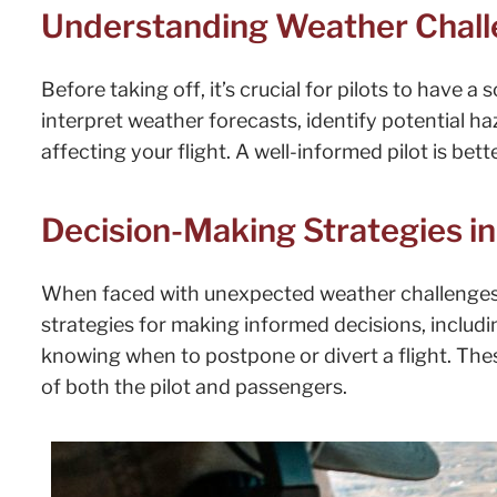
Understanding Weather Challe
Before taking off, it’s crucial for pilots to have 
interpret weather forecasts, identify potential h
affecting your flight. A well-informed pilot is be
Decision-Making Strategies i
When faced with unexpected weather challenges
strategies for making informed decisions, includin
knowing when to postpone or divert a flight. Thes
of both the pilot and passengers.