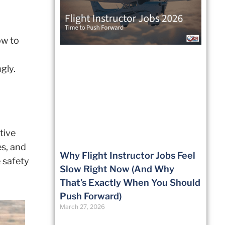
ow to
gly.
tive
es, and
Why Flight Instructor Jobs Feel
e safety
Slow Right Now (And Why
That’s Exactly When You Should
Push Forward)
March 27, 2026