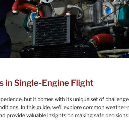
in Single-Engine Flight
experience, but it comes with its unique set of challenge
ditions. In this guide, we’ll explore common weather-
nd provide valuable insights on making safe decisions