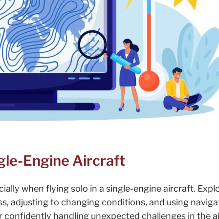
ngle-Engine Aircraft
ecially when flying solo in a single-engine aircraft. Expl
ess, adjusting to changing conditions, and using naviga
or confidently handling unexpected challenges in the ai