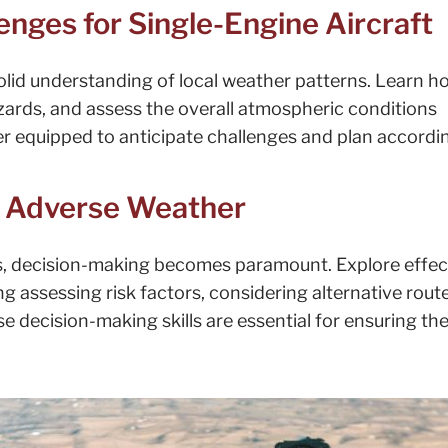
nges for Single-Engine Aircraft
a solid understanding of local weather patterns. Learn h
azards, and assess the overall atmospheric conditions
tter equipped to anticipate challenges and plan accordin
n Adverse Weather
, decision-making becomes paramount. Explore effec
g assessing risk factors, considering alternative rout
e decision-making skills are essential for ensuring th