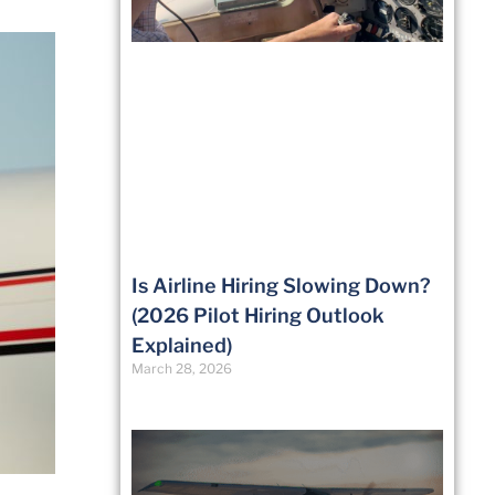
Is Airline Hiring Slowing Down?
(2026 Pilot Hiring Outlook
Explained)
March 28, 2026