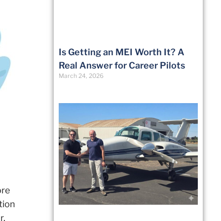
Is Getting an MEI Worth It? A
Real Answer for Career Pilots
March 24, 2026
ore
tion
r.