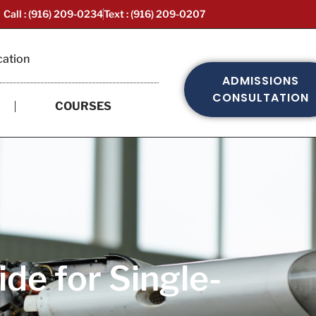
Call : (916) 209-0234
Text : (916) 209-0207
cation
ADMISSIONS
CONSULTATION
COURSES
de for Single-