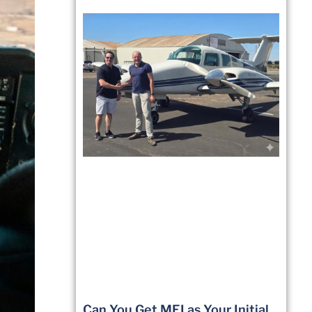
Can You Get MEI as Your Initial