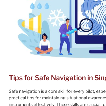
Tips for Safe Navigation in Si
Safe navigation is a core skill for every pilot, esp
practical tips for maintaining situational awaren
instruments effectively. These skills are crucial f