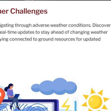
her Challenges
igating through adverse weather conditions. Discove
 real-time updates to stay ahead of changing weather
taying connected to ground resources for updated