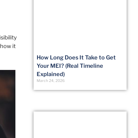
ibility
how it
How Long Does It Take to Get
Your MEI? (Real Timeline
Explained)
March 24, 2026