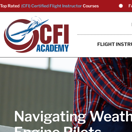
Top Rated
(CFI) Certified Flight Instructor
Courses
F
FLIGHT INSTR
Navigating Weathe