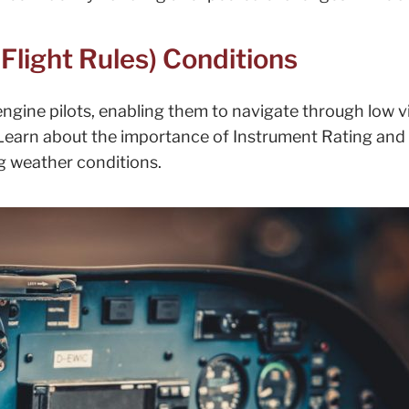
Flight Rules) Conditions
engine pilots, enabling them to navigate through low vis
Learn about the importance of Instrument Rating and 
ng weather conditions.