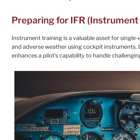
Preparing for IFR (Instrument 
Instrument training is a valuable asset for single-
and adverse weather using cockpit instruments. 
enhances a pilot’s capability to handle challengi