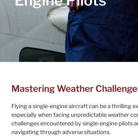
Engine Pilots
Mastering Weather Challenges 
Flying a single-engine aircraft can be a thrilling 
especially when facing unpredictable weather con
challenges encountered by single-engine pilots a
navigating through adverse situations.