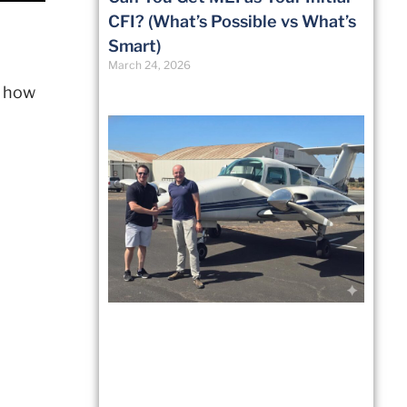
CFI? (What’s Possible vs What’s
Smart)
March 24, 2026
r how