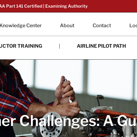
AA Part 141 Certified | Examining Authority
Knowledge Center
About
Contact
Lo
UCTOR TRAINING
AIRLINE PILOT PATH
r Challenges: A Gui