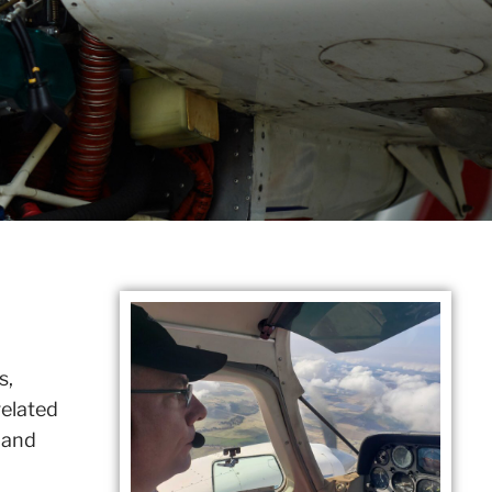
s,
related
 and