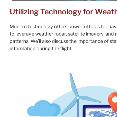
Utilizing Technology for Weat
Modern technology offers powerful tools for nav
to leverage weather radar, satellite imagery, and
patterns. We’ll also discuss the importance of s
information during the flight.