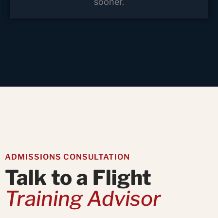
sooner.
ADMISSIONS CONSULTATION
Talk to a Flight
Training Advisor