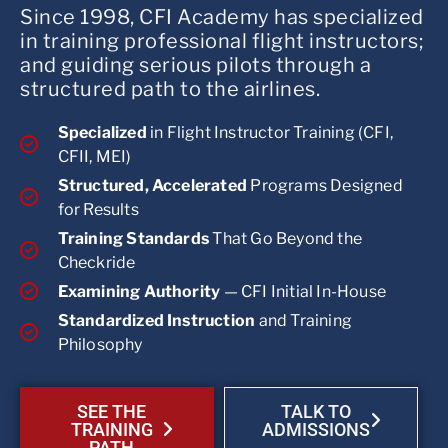
Since 1998, CFI Academy has specialized
in training professional flight instructors;
and guiding serious pilots through a
structured path to the airlines.
Specialized
in Flight Instructor Training (CFI,
CFII, MEI)
Structured, Accelerated
Programs Designed
for Results
Training Standards
That Go Beyond the
Checkride
Examining Authority
— CFI Initial In-House
Standardized Instruction
and Training
Philosophy
SEE THE
TALK TO
TRAINING
ADMISSIONS
PATH