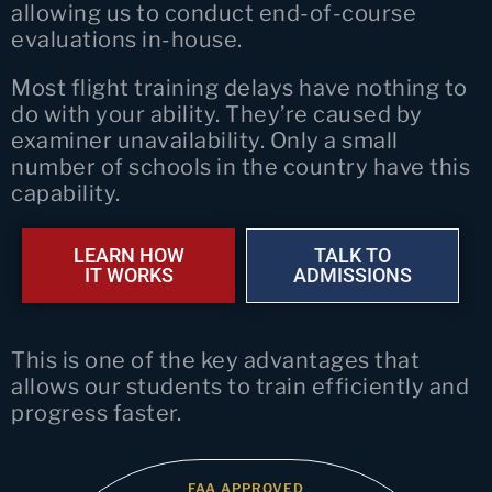
allowing us to conduct end-of-course
evaluations in-house.
Most flight training delays have nothing to
do with your ability. They’re caused by
examiner unavailability. Only a small
number of schools in the country have this
capability.
LEARN HOW
TALK TO
IT WORKS
ADMISSIONS
This is one of the key advantages that
allows our students to train efficiently and
progress faster.
FAA APPROVED