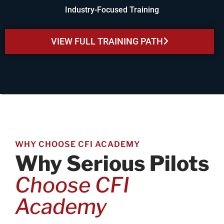
Industry-Focused Training
VIEW FULL TRAINING PATH
WHY CHOOSE CFI ACADEMY
Why Serious Pilots
Choose CFI
Academy