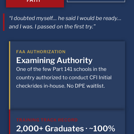
“I doubted myself… he said I would be ready…
and I was. I passed on the first try.”
FAA AUTHORIZATION
Examining Authority
One of the few Part 141 schools in the
country authorized to conduct CFI Initial
checkrides in-house. No DPE waitlist.
TRAINING TRACK RECORD
2,000+ Graduates · ~100%