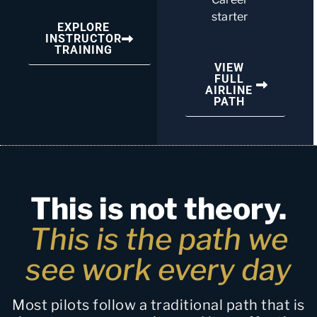
starter
EXPLORE
INSTRUCTOR
TRAINING
VIEW
FULL
AIRLINE
PATH
This is not theory.
This is the path we
see work every day
Most pilots follow a traditional path that is