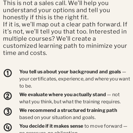
This is not a sales call. We’ll help you
understand your options and tell you
honestly if this is the right fit.
If it is, we’ll map out a clear path forward. If
it’s not, we’ll tell you that too. Interested in
multiple courses? We’ll create a
customized learning path to minimize your
time and costs.
You tell us about your background and goals
—
your certificates, experience, and where you want
to be.
We evaluate where you actually stand
— not
what you think, but what the training requires.
We recommend a structured training path
based on your situation and goals.
You decide if it makes sense
to move forward —