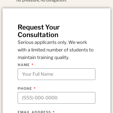
no pressure, no obligation.
Request Your
Consultation
Serious applicants only. We work
with a limited number of students to
maintain training quality.
NAME
PHONE
EMAIL ADDRESS