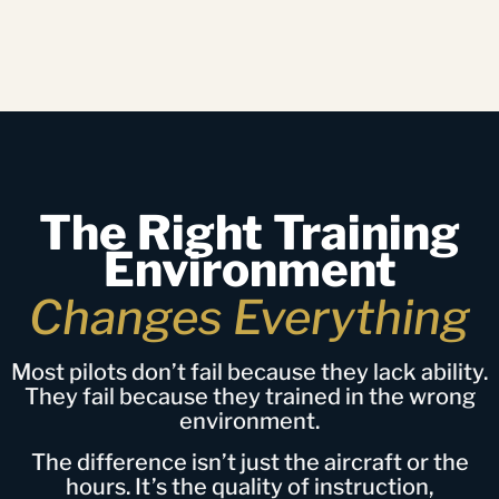
The Right Training
Environment
Changes Everything
Most pilots don’t fail because they lack ability.
They fail because they trained in the wrong
environment.
The difference isn’t just the aircraft or the
hours. It’s the quality of instruction,