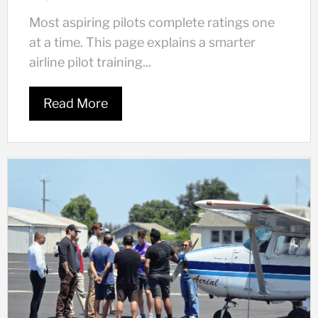
Most aspiring pilots complete ratings one
at a time. This page explains a smarter
airline pilot training...
Read More