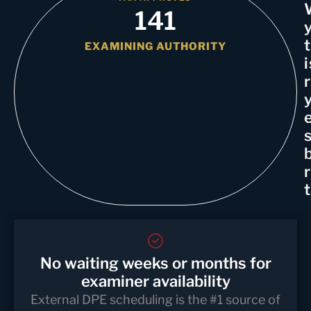
141
EXAMINING AUTHORITY
i
No waiting weeks or months for
examiner availability
External DPE scheduling is the #1 source of