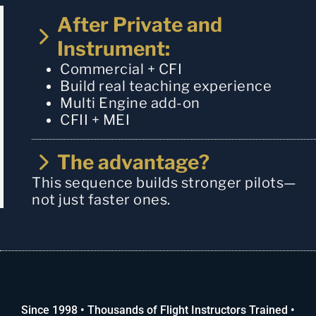
After Private and
Instrument:
Commercial + CFI
Build real teaching experience
Multi Engine add-on
CFII + MEI
The advantage?
This sequence builds stronger pilots—
not just faster ones.
Since 1998 • Thousands of Flight Instructors Trained •