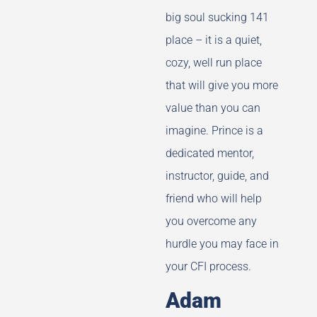
big soul sucking 141
place – it is a quiet,
cozy, well run place
that will give you more
value than you can
imagine. Prince is a
dedicated mentor,
instructor, guide, and
friend who will help
you overcome any
hurdle you may face in
your CFI process.
Adam