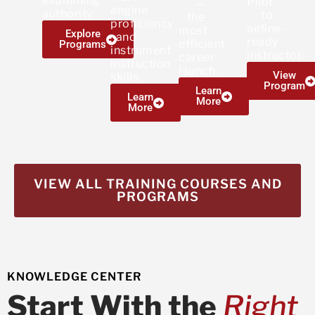
examining
Pilot
—
engine
authority.
to
the
proficiency
airline-
most
Explore
and
ready
efficient
Programs
instrument
instructor.
career
instruction
launch.
View
skills.
Program
Learn
Learn
More
More
VIEW ALL TRAINING COURSES AND
PROGRAMS
KNOWLEDGE CENTER
Start With the
Right