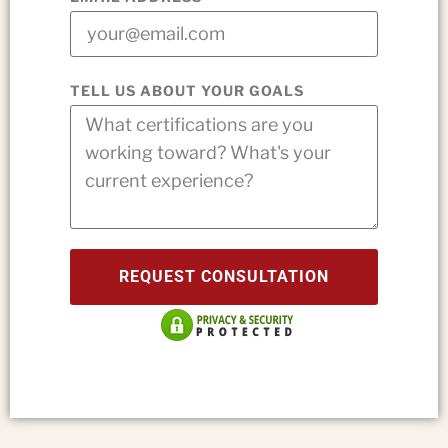
TELL US ABOUT YOUR GOALS
REQUEST CONSULTATION
Privacy & security protected.