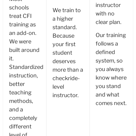
instructor
schools
We train to
with no
treat CFI
a higher
clear plan.
training as
standard.
an add-on.
Our training
Because
We were
follows a
your first
built around
defined
student
it.
system, so
deserves
Standardized
you always
more than a
instruction,
know where
checkride-
better
you stand
level
teaching
and what
instructor.
methods,
comes next.
and a
completely
different
level of