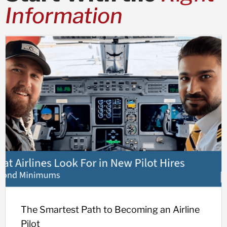
Information
The Smartest Path to Becoming an Airline
Pilot