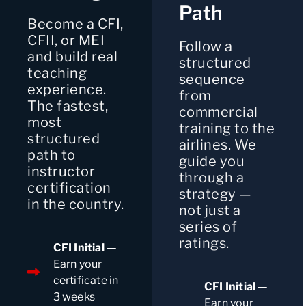
Path
Become a CFI,
CFII, or MEI
Follow a
and build real
structured
teaching
sequence
experience.
from
The fastest,
commercial
most
training to the
structured
airlines. We
path to
guide you
instructor
through a
certification
strategy —
in the country.
not just a
series of
ratings.
CFI Initial —
Earn your
certificate in
CFI Initial —
3 weeks
Earn your