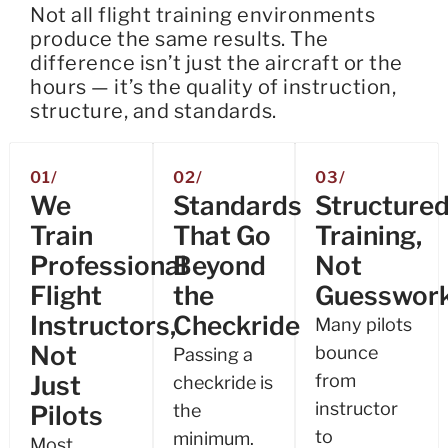
Not all flight training environments
produce the same results. The
difference isn’t just the aircraft or the
hours — it’s the quality of instruction,
structure, and standards.
01/
02/
03/
We
Standards
Structure
Train
That Go
Training,
Professional
Beyond
Not
Flight
the
Guesswor
Instructors,
Checkride
Many pilots
Not
bounce
Passing a
Just
from
checkride is
instructor
Pilots
the
to
minimum.
Most