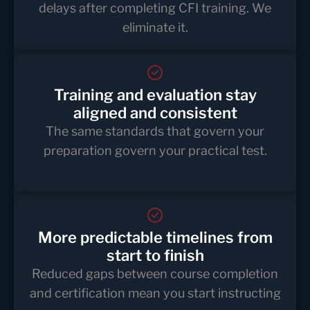
delays after completing CFI training. We
eliminate it.
Training and evaluation stay
aligned and consistent
The same standards that govern your
preparation govern your practical test.
More predictable timelines from
start to finish
Reduced gaps between course completion
and certification mean you start instructing