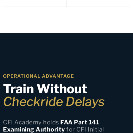
OPERATIONAL ADVANTAGE
Train Without
Checkride Delays
CFI Academy holds
FAA Part 141
Examining Authority
for CFI Initial —