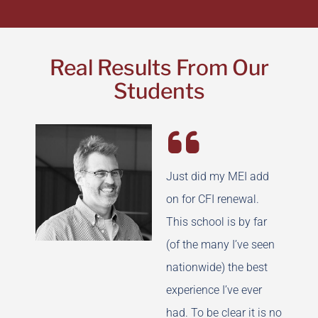
Real Results From Our
Students
Just did my MEI add
on for CFI renewal.
This school is by far
(of the many I’ve seen
nationwide) the best
experience I’ve ever
had. To be clear it is no