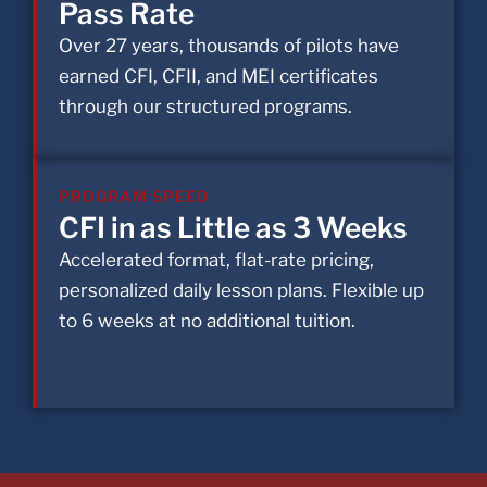
Pass Rate
Over 27 years, thousands of pilots have
earned CFI, CFII, and MEI certificates
through our structured programs.
PROGRAM SPEED
CFI in as Little as 3 Weeks
Accelerated format, flat-rate pricing,
personalized daily lesson plans. Flexible up
to 6 weeks at no additional tuition.