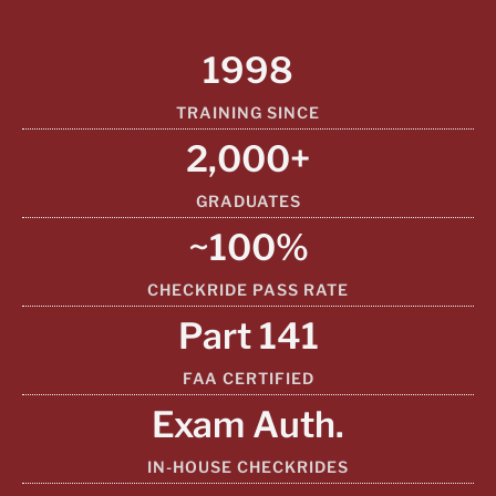
1998
TRAINING SINCE
2,000+
GRADUATES
~100%
CHECKRIDE PASS RATE
Part 141
FAA CERTIFIED
Exam Auth.
IN-HOUSE CHECKRIDES