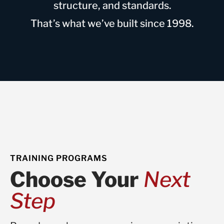
structure, and standards.
That’s what we’ve built since 1998.
TRAINING PROGRAMS
Choose Your
Next
Step