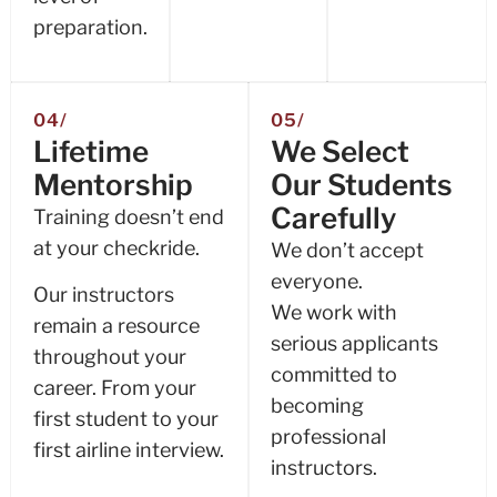
preparation.
04/
05/
Lifetime
We Select
Mentorship
Our Students
Carefully
Training doesn’t end
at your checkride.
We don’t accept
everyone.
Our instructors
We work with
remain a resource
serious applicants
throughout your
committed to
career. From your
becoming
first student to your
professional
first airline interview.
instructors.