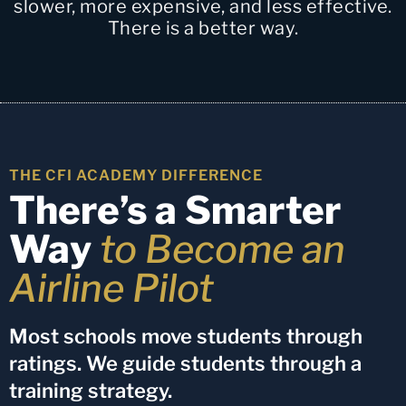
slower, more expensive, and less effective.
There is a better way.
THE CFI ACADEMY DIFFERENCE
There’s a Smarter
Way
to Become an
Airline Pilot
Most schools move students through
ratings. We guide students through a
training strategy.