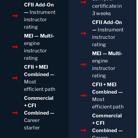
CFII Add-On
certificate in
—
Instrument
3 weeks
instructor
CFII Add-On
rating
—
Instrument
MEI — Multi-
instructor
engine
rating
instructor
MEI — Multi-
rating
engine
CFII + MEI
instructor
Combined —
rating
Most
CFII + MEI
efficient path
Combined —
Commercial
Most
+ CFI
efficient path
Combined —
Commercial
Career
+ CFI
starter
Combined —
Career