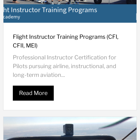
Flight Instructor Training Programs (CFI,
CFII, MEI)
Professional Instructor Certification for
Pilots pursuing airline, instructional, and
long-term aviation...
Read More