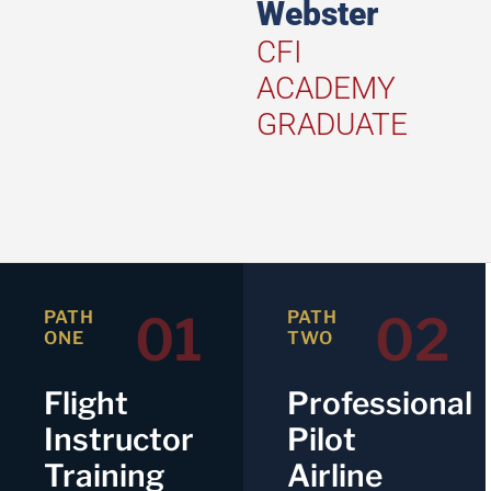
Webster
CFI
ACADEMY
GRADUATE
01
02
PATH
PATH
ONE
TWO
Flight
Professional
Instructor
Pilot
Training
Airline